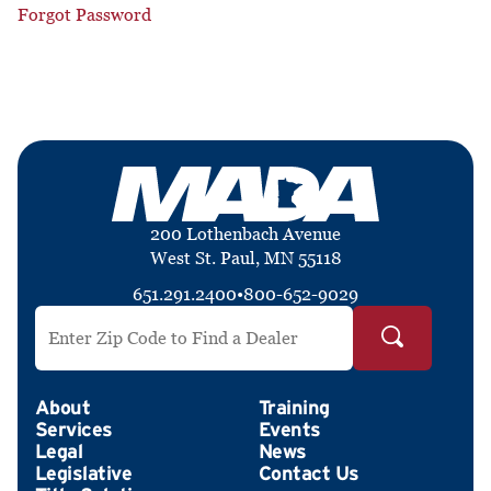
Forgot Password
200 Lothenbach Avenue
West St. Paul, MN 55118
651.291.2400
•
800-652-9029
Search by ZIP Code
About
Training
Services
Events
Legal
News
Legislative
Contact Us