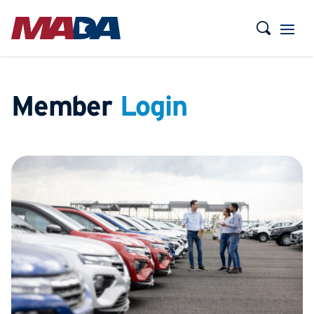
Member
Login