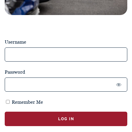
Username
Password
Remember Me