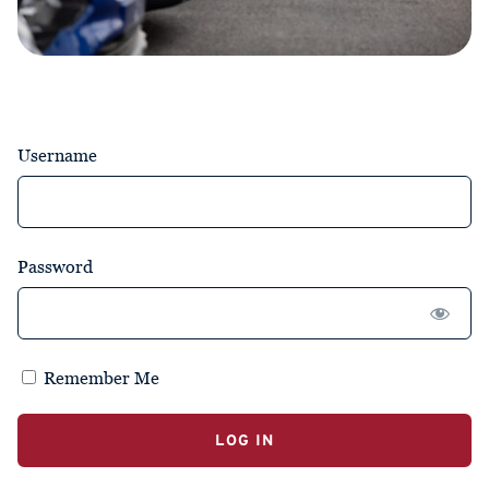
Username
Password
Remember Me