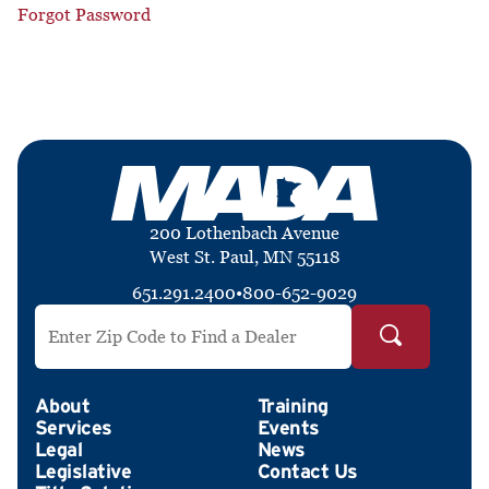
Forgot Password
200 Lothenbach Avenue
West St. Paul, MN 55118
651.291.2400
•
800-652-9029
Search by ZIP Code
About
Training
Services
Events
Legal
News
Legislative
Contact Us