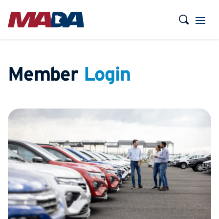
Member
Login