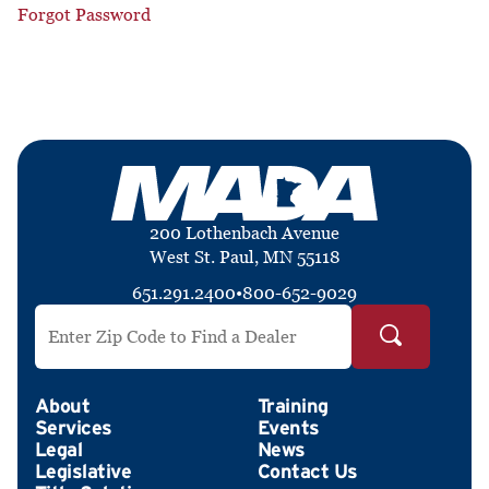
Forgot Password
200 Lothenbach Avenue
West St. Paul, MN 55118
651.291.2400
•
800-652-9029
Search by ZIP Code
About
Training
Services
Events
Legal
News
Legislative
Contact Us