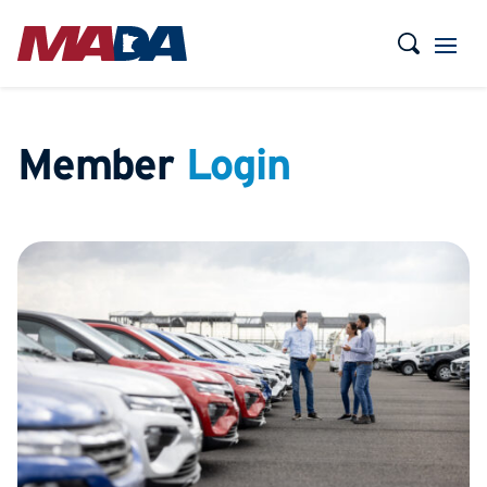
Member
Login