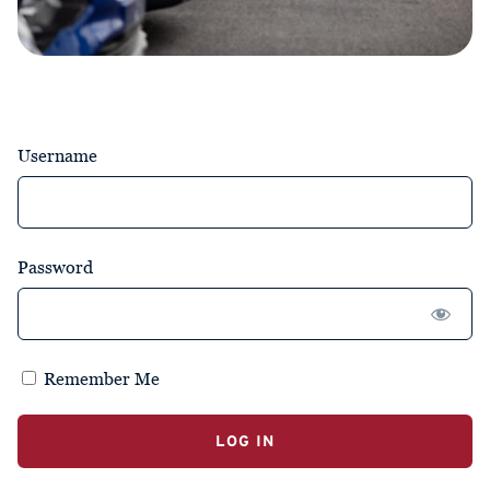
Username
Password
Remember Me