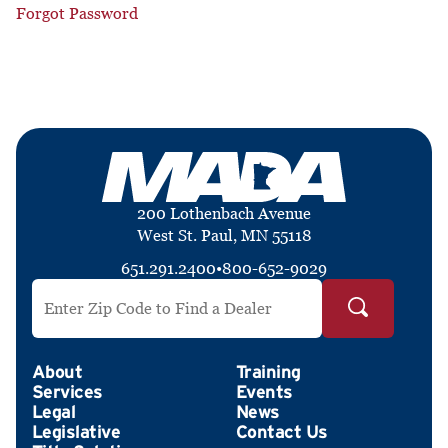
Forgot Password
200 Lothenbach Avenue
West St. Paul, MN 55118
651.291.2400
•
800-652-9029
Search by ZIP Code
About
Training
Services
Events
Legal
News
Legislative
Contact Us