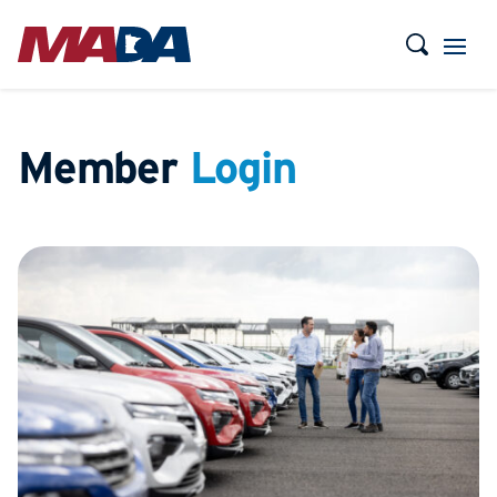
Member
Login