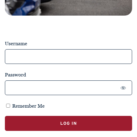
Username
Password
Remember Me