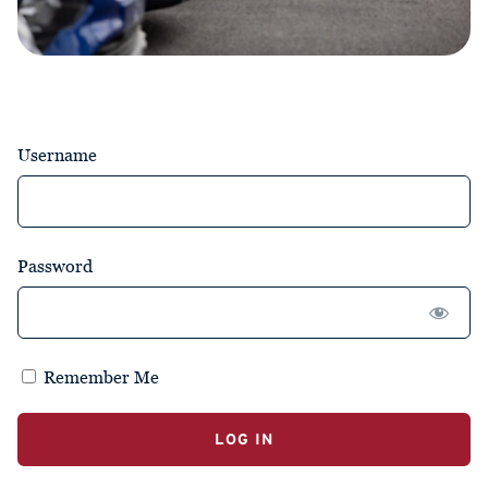
Username
Password
Remember Me