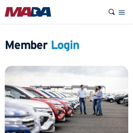
Member
Login