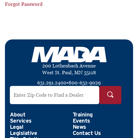
Forgot Password
200 Lothenbach Avenue
West St. Paul, MN 55118
651.291.2400
•
800-652-9029
Search by ZIP Code
About
Training
Services
Events
Legal
News
Legislative
Contact Us