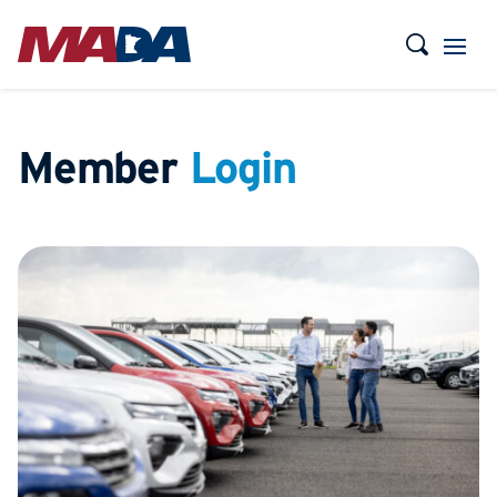
Member
Login