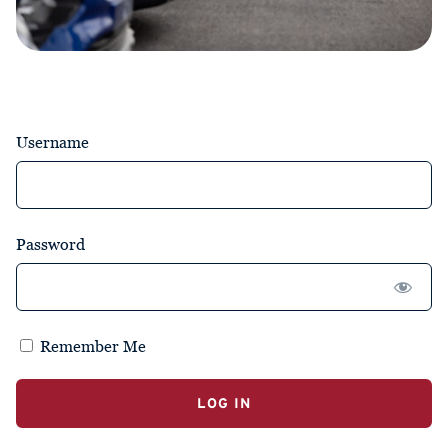
Username
Password
Remember Me