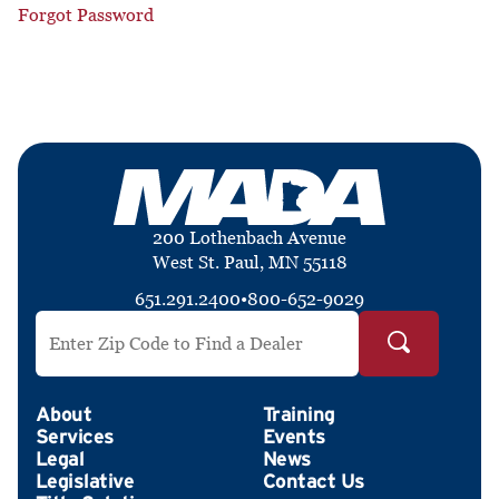
Forgot Password
200 Lothenbach Avenue
West St. Paul, MN 55118
651.291.2400
•
800-652-9029
Search by ZIP Code
About
Training
Services
Events
Legal
News
Legislative
Contact Us