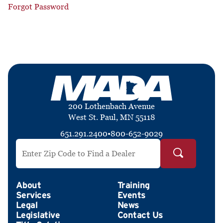
Forgot Password
200 Lothenbach Avenue
West St. Paul, MN 55118
651.291.2400
•
800-652-9029
Search by ZIP Code
About
Training
Services
Events
Legal
News
Legislative
Contact Us