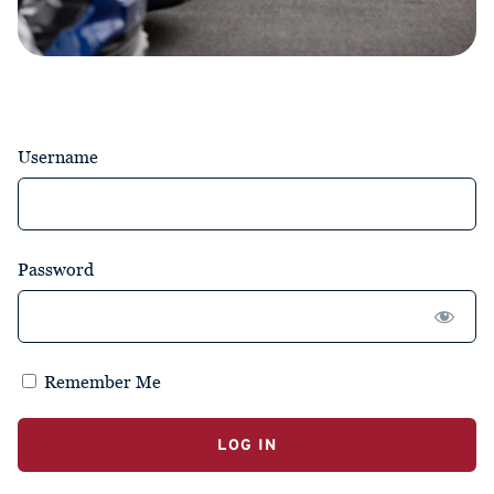
Username
Password
Remember Me