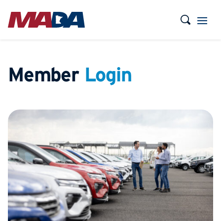
Member
Login