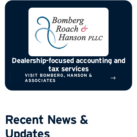
Dealership-focused accounting and
tax services
VISIT BOMBERG, HANSON &
ASSOCIATES
Recent News &
Updates