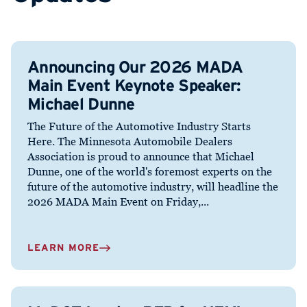
Announcing Our 2026 MADA
Main Event Keynote Speaker:
Michael Dunne
The Future of the Automotive Industry Starts
Here. The Minnesota Automobile Dealers
Association is proud to announce that Michael
Dunne, one of the world's foremost experts on the
future of the automotive industry, will headline the
2026 MADA Main Event on Friday,...
LEARN MORE