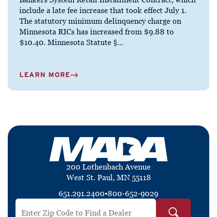
include a late fee increase that took effect July 1.
The statutory minimum delinquency charge on
Minnesota RICs has increased from $9.88 to
$10.40. Minnesota Statute §...
LEARN MORE
200 Lothenbach Avenue
West St. Paul, MN 55118
651.291.2400
•
800-652-9029
Search by ZIP Code