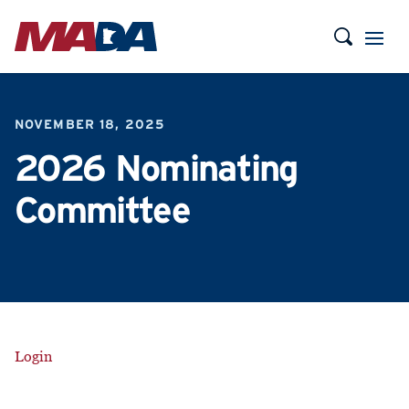
NOVEMBER 18, 2025
2026 Nominating
Committee
Login