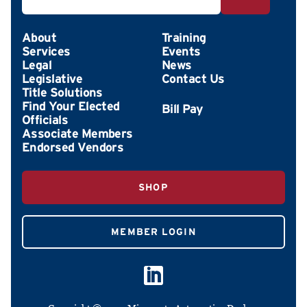
About
Training
Services
Events
Legal
News
Legislative
Contact Us
Title Solutions
Find Your Elected
Officials
Associate Members
Endorsed Vendors
SHOP
MEMBER LOGIN