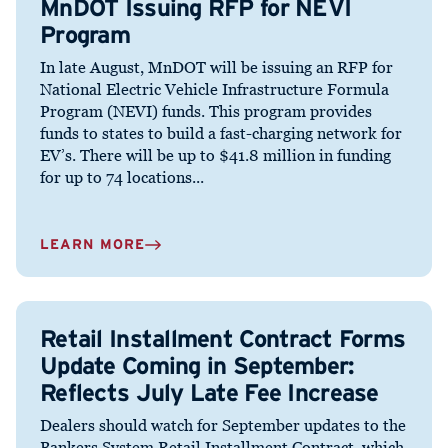
MnDOT Issuing RFP for NEVI
Program
In late August, MnDOT will be issuing an RFP for
National Electric Vehicle Infrastructure Formula
Program (NEVI) funds. This program provides
funds to states to build a fast-charging network for
EV’s. There will be up to $41.8 million in funding
for up to 74 locations...
LEARN MORE
Retail Installment Contract Forms
Update Coming in September:
Reflects July Late Fee Increase
Dealers should watch for September updates to the
Bankers System Retail Installment Contract, which