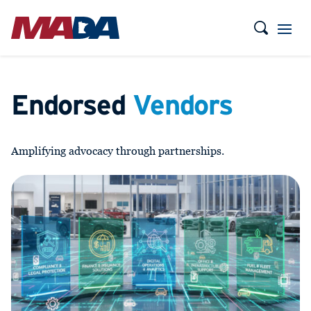
Endorsed
Vendors
Amplifying advocacy through partnerships.