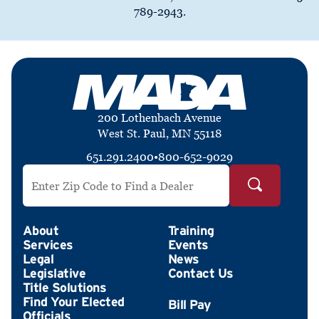
789-2943.
200 Lothenbach Avenue
West St. Paul, MN 55118
651.291.2400
•
800-652-9029
Search by ZIP Code
About
Training
Services
Events
Legal
News
Legislative
Contact Us
Title Solutions
Find Your Elected
Officials