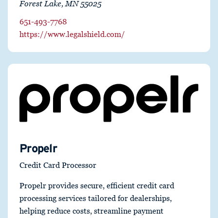
Forest Lake, MN 55025
651-493-7768
https://www.legalshield.com/
Propelr
Credit Card Processor
Propelr provides secure, efficient credit card
processing services tailored for dealerships,
helping reduce costs, streamline payment