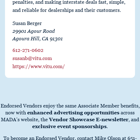
penalties, and making interstate deals fast, simple,
and reliable for dealerships and their customers.
Susan Berger
29901 Agour Road
Agoura Hill, CA 91301
612-271-0602
susanb@vitu.com
https://www.vitu.com/
Endorsed Vendors enjoy the same Associate Member benefits,
now with
enhanced advertising opportunities
across
MADA’s website, the
Vendor Showcase E-newsletter
, and
exclusive event sponsorships
.
To become an Endorsed Vendor, contact Mike Olson at 651-