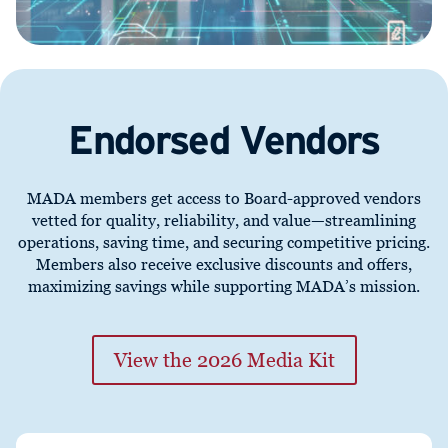
Endorsed Vendors
MADA members get access to Board-approved vendors
vetted for quality, reliability, and value—streamlining
operations, saving time, and securing competitive pricing.
Members also receive exclusive discounts and offers,
maximizing savings while supporting MADA’s mission.
View the 2026 Media Kit