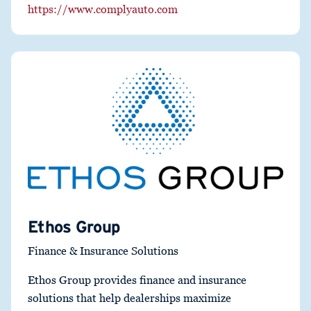
https://www.complyauto.com
Ethos Group
Finance & Insurance Solutions
Ethos Group provides finance and insurance
solutions that help dealerships maximize