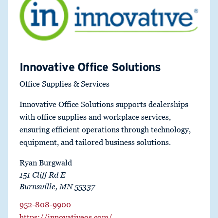
Innovative Office Solutions
Office Supplies & Services
Innovative Office Solutions supports dealerships
with office supplies and workplace services,
ensuring efficient operations through technology,
equipment, and tailored business solutions.
Ryan Burgwald
151 Cliff Rd E
Burnsville, MN 55337
952-808-9900
https://innovativeos.com/