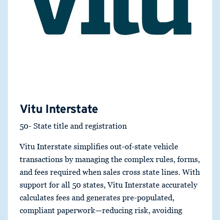
Vitu Interstate
50- State title and registration
Vitu Interstate simplifies out-of-state vehicle
transactions by managing the complex rules, forms,
and fees required when sales cross state lines. With
support for all 50 states, Vitu Interstate accurately
calculates fees and generates pre-populated,
compliant paperwork—reducing risk, avoiding