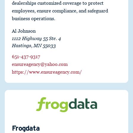
dealerships customized coverage to protect
employees, ensure compliance, and safeguard
business operations.
Al Johnson
1112 Highway 55 Ste. 4
Hastings, MN 55033
651-437-9317
ensureagency@yahoo.com
https://www.ensureagency.com/
Frogdata