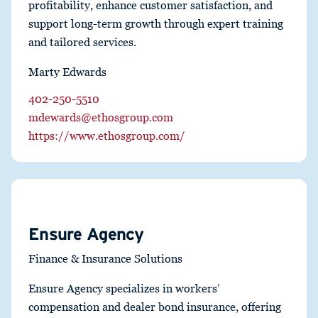
profitability, enhance customer satisfaction, and
support long-term growth through expert training
and tailored services.
Marty Edwards
402-250-5510
mdewards@ethosgroup.com
https://www.ethosgroup.com/
Ensure Agency
Finance & Insurance Solutions
Ensure Agency specializes in workers’
compensation and dealer bond insurance, offering