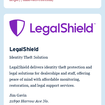
LegalShield
Identity Theft Solution
LegalShield delivers identity theft protection and
legal solutions for dealerships and staff, offering
peace of mind with affordable monitoring,
restoration, and legal support services.
Jim Gavin
21890 Harrow Ave No.