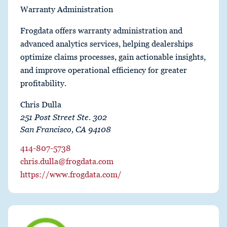
Warranty Administration
Frogdata offers warranty administration and
advanced analytics services, helping dealerships
optimize claims processes, gain actionable insights,
and improve operational efficiency for greater
profitability.
Chris Dulla
251 Post Street Ste. 302
San Francisco, CA 94108
414-807-5738
chris.dulla@frogdata.com
https://www.frogdata.com/