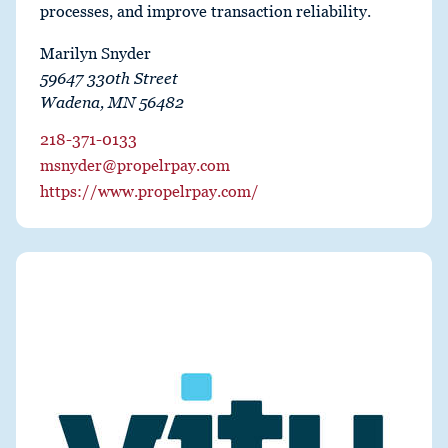
processes, and improve transaction reliability.
Marilyn Snyder
59647 330th Street
Wadena, MN 56482
218-371-0133
msnyder@propelrpay.com
https://www.propelrpay.com/