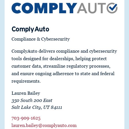
ComplyAuto
Compliance & Cybersecurity
ComplyAuto delivers compliance and cybersecurity
tools designed for dealerships, helping protect
customer data, streamline regulatory processes,
and ensure ongoing adherence to state and federal
requirements.
Lauren Bailey
350 South 200 East
Salt Lake City, UT 84111
703-909-1625
lauren.bailey@complyauto.com