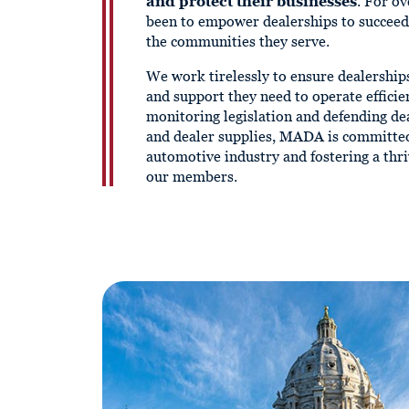
and protect their businesses
. For ov
been to empower dealerships to succee
the communities they serve.
We work tirelessly to ensure dealership
and support they need to operate efficie
monitoring legislation and defending dea
and dealer supplies, MADA is committed
automotive industry and fostering a thr
our members.