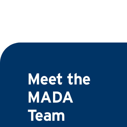
Meet the
MADA
Team