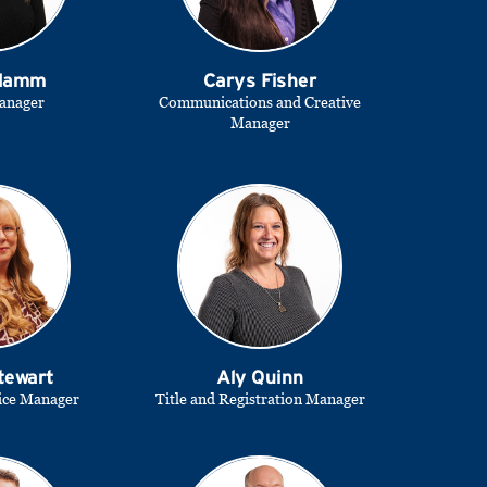
 Hamm
Carys Fisher
anager
Communications and Creative
Manager
tewart
Aly Quinn
ice Manager
Title and Registration Manager