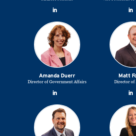
Amanda Duerr
Matt F
Director of Government Affairs
Director of