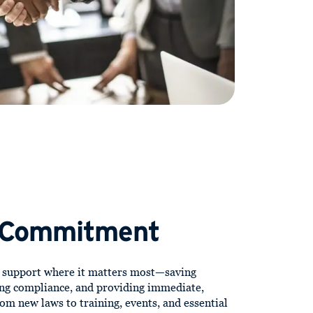
 Commitment
d support where it matters most—saving
ng compliance, and providing immediate,
om new laws to training, events, and essential