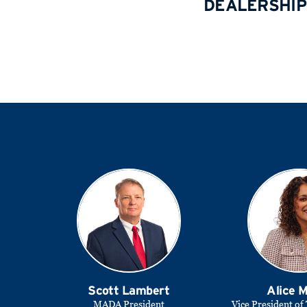
DEALERSHIP
Scott Lambert
Alice 
MADA President
Vice President of 