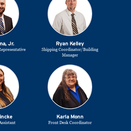
na, Jr.
Ryan Kelley
epresentative
Shipping Coordinator/Building
Manager
incke
Karla Monn
Assistant
Front Desk Coordinator