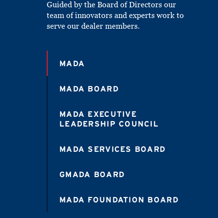
Guided by the Board of Directors our
team of innovators and experts work to
serve our dealer members.
MADA
MADA BOARD
MADA EXECUTIVE
LEADERSHIP COUNCIL
MADA SERVICES BOARD
GMADA BOARD
MADA FOUNDATION BOARD