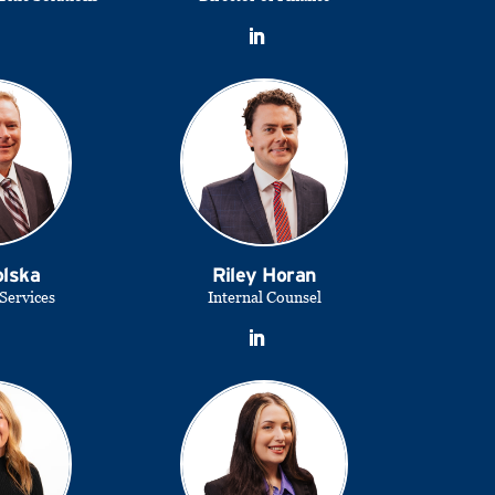
olska
Riley Horan
 Services
Internal Counsel