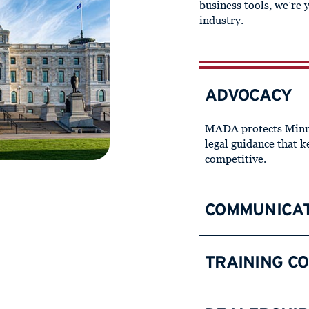
business tools, we’re 
industry.
ADVOCACY
MADA protects Minne
legal guidance that 
competitive.
COMMUNICA
TRAINING C