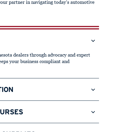
your partner in navigating today’s automotive
sota dealers through advocacy and expert
keeps your business compliant and
TION
OURSES