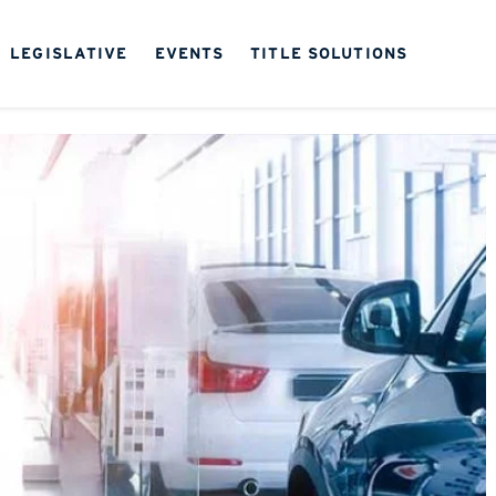
LEGISLATIVE
EVENTS
TITLE SOLUTIONS