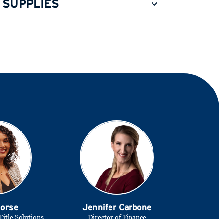
 SUPPLIES
Morse
Jennifer Carbone
Title Solutions
Director of Finance