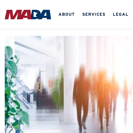
ABOUT
SERVICES
LEGAL