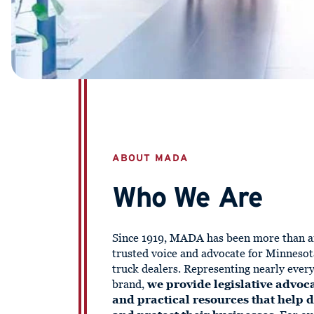
ABOUT MADA
Who We Are
Since 1919, MADA has been more than a
trusted voice and advocate for Minnesot
truck dealers. Representing nearly ever
brand,
we provide legislative advoca
and practical resources that help 