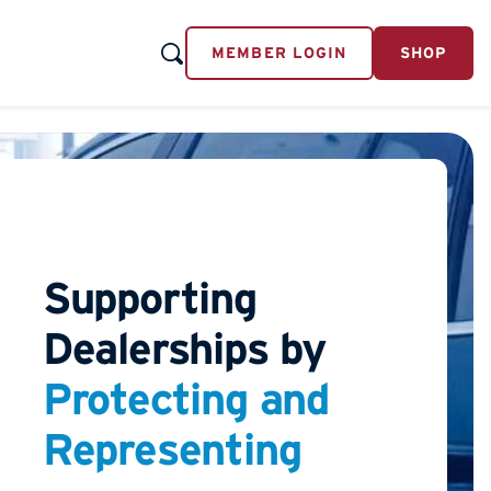
MEMBER LOGIN
SHOP
Supporting
Dealerships by
Protecting and
Representing