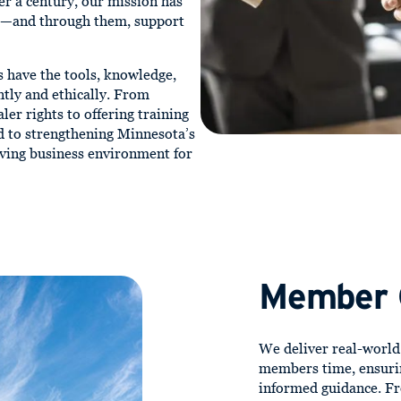
er a century, our mission has
d—and through them, support
s have the tools, knowledge,
ntly and ethically. From
ler rights to offering training
 to strengthening Minnesota’s
iving business environment for
Member
We deliver real-worl
members time, ensuri
informed guidance. Fr