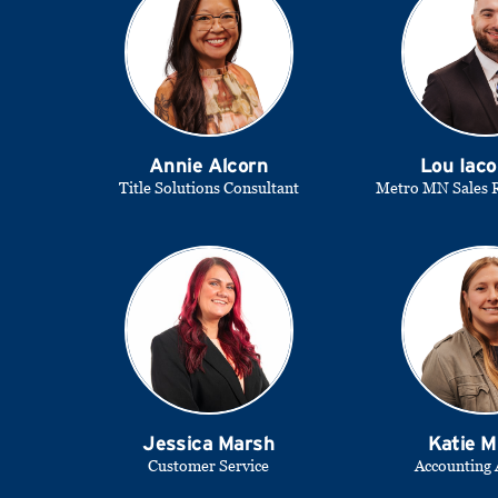
Annie Alcorn
Lou Iaco
Title Solutions Consultant
Metro MN Sales R
Jessica Marsh
Katie M
Customer Service
Accounting 