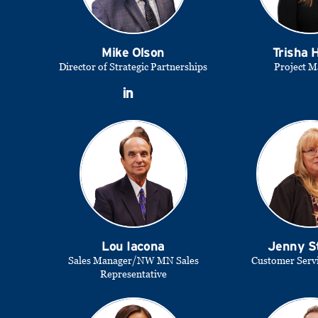
Mike Olson
Trisha
Director of Strategic Partnerships
Project M
Lou Iacona
Jenny S
Sales Manager/NW MN Sales
Customer Serv
Representative