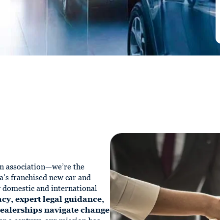
n association—we’re the
a’s franchised new car and
y domestic and international
cy, expert legal guidance,
dealerships navigate change