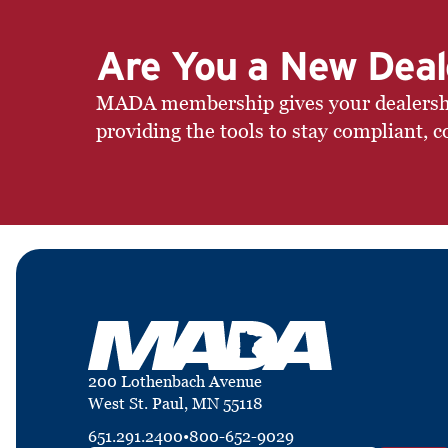
Are You a New Deal
MADA membership gives your dealership 
providing the tools to stay compliant, c
200 Lothenbach Avenue
West St. Paul, MN 55118
651.291.2400
•
800-652-9029