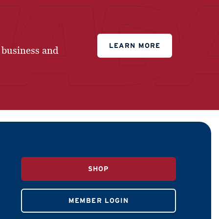
LEARN MORE
 business and
SHOP
MEMBER LOGIN