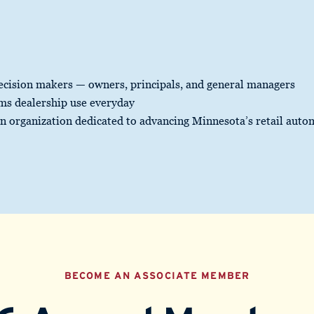
ecision makers — owners, principals, and general managers
rms dealership use everyday
an organization dedicated to advancing Minnesota’s retail auto
BECOME AN ASSOCIATE MEMBER