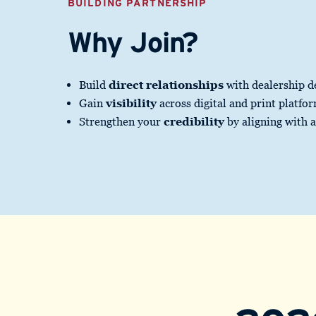
BUILDING PARTNERSHIP
Why Join?
Build
direct relationships
with dealership d
Gain
visibility
across digital and print platfo
Strengthen your
credibility
by aligning with 