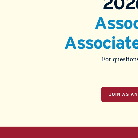
202
Assoc
Associat
For questions
JOIN AS A