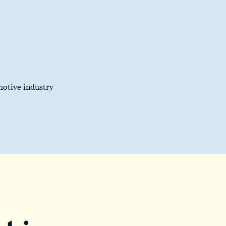
motive industry