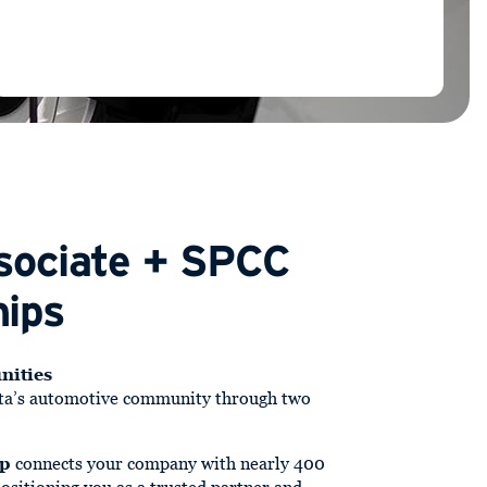
sociate + SPCC
ips
nities
ta’s automotive community through two
ip
connects your company with nearly 400