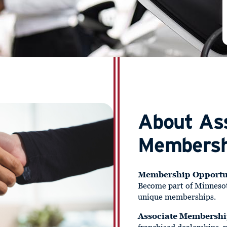
About As
Membersh
Membership Opportu
Become part of Minneso
unique memberships.
Associate Membersh