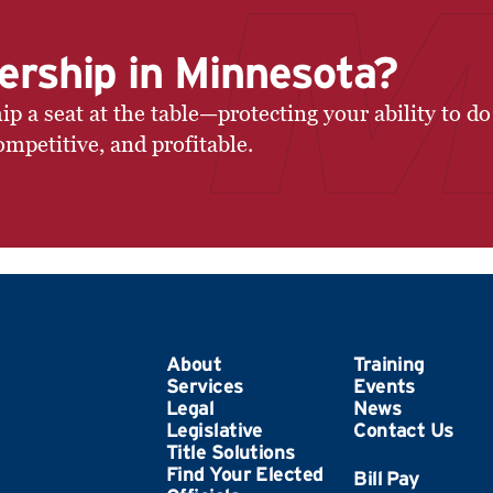
ership in Minnesota?
a seat at the table—protecting your ability to do
ompetitive, and profitable.
About
Training
Services
Events
Legal
News
Legislative
Contact Us
Title Solutions
Find Your Elected