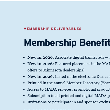
MEMBERSHIP DELIVERABLES
Membership Benefi
New in 2026:
Associate digital banner ads —
New in 2026:
Featured placement in the MADA
offers to Minnesota dealerships)
New in 2026:
Listed in the electronic Dealer
Print ad in the annual Member Directory (Yea
Access to MADA services: promotional product
Subscription to all printed and digital MADA p
Invitations to participate in and sponsor exclu