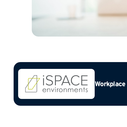
Workplace 