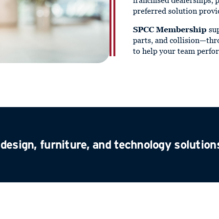
franchised dealerships, 
preferred solution provi
SPCC Membership
sup
parts, and collision—thr
to help your team perfor
design, furniture, and technology solution