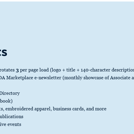
ts
 rotates
3
per page load (logo + title + 140-character descriptio
 Marketplace e-newsletter (monthly showcase of Associate an
 Directory
rbook)
s, embroidered apparel, business cards, and more
ublications
sive events