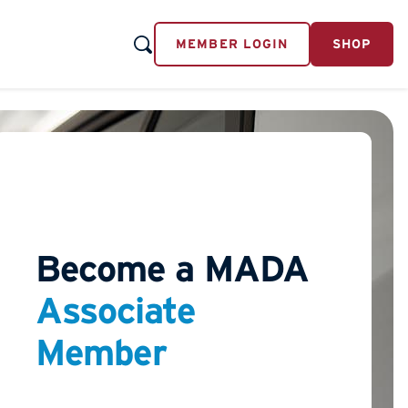
MEMBER LOGIN
SHOP
Become a MADA
Associate
Member