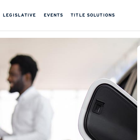
LEGISLATIVE
EVENTS
TITLE SOLUTIONS