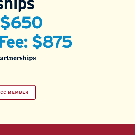
hips
: $650
Fee: $875
Partnerships
PCC MEMBER