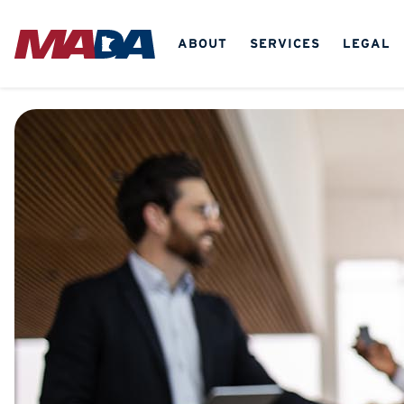
ABOUT
SERVICES
LEGAL