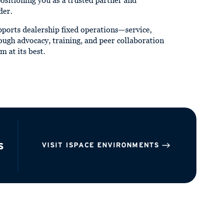
positioning you as a trusted partner and
der.
ports dealership fixed operations—service,
ough advocacy, training, and peer collaboration
m at its best.
s
VISIT ISPACE ENVIRONMENTS