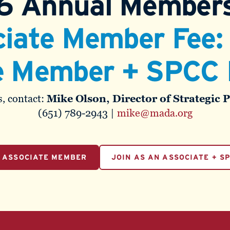
6 Annual Members
iate Member Fee
e Member + SPCC 
, contact:
Mike Olson, Director of Strategic 
(651) 789-2943 |
mike@mada.org
N ASSOCIATE MEMBER
JOIN AS AN ASSOCIATE + S