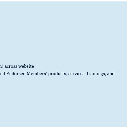
n) across website
d Endorsed Members’ products, services, trainings, and