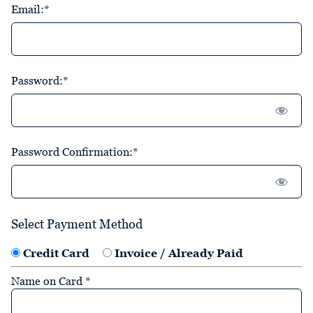
Email:*
Password:*
Password Confirmation:*
Select Payment Method
Credit Card
Invoice / Already Paid
Name on Card
*