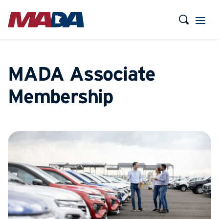
MADA Associate
Membership