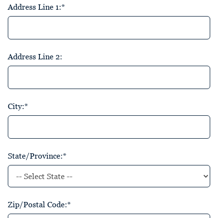
Address Line 1:*
Address Line 2:
City:*
State/Province:*
Zip/Postal Code:*