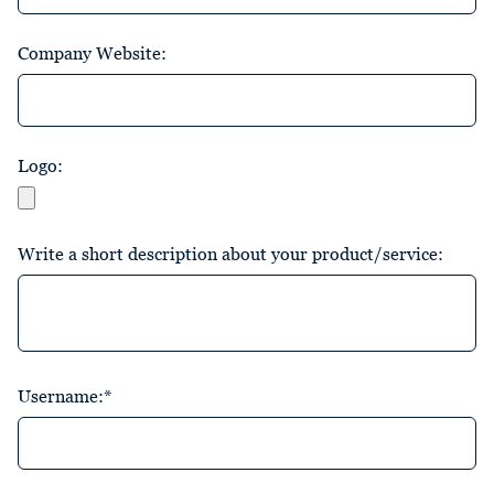
Company Website:
Logo:
Write a short description about your product/service:
Username:*