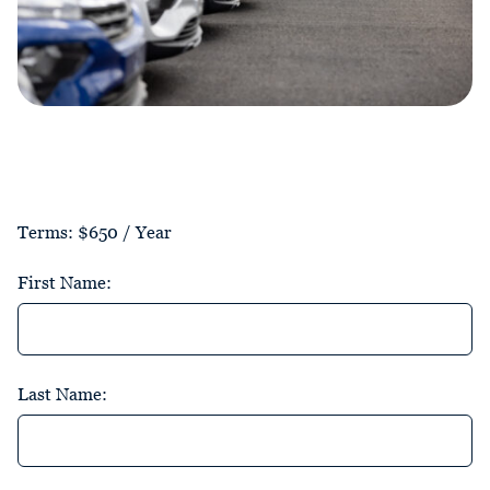
Terms:
$650 / Year
First Name:
Last Name: