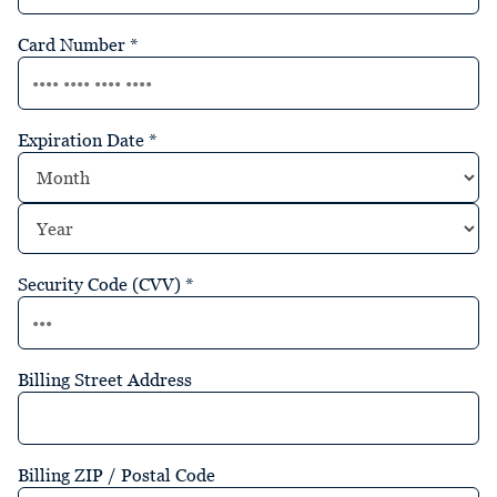
Card Number
*
Expiration Date
*
Security Code (CVV)
*
Billing Street Address
Billing ZIP / Postal Code