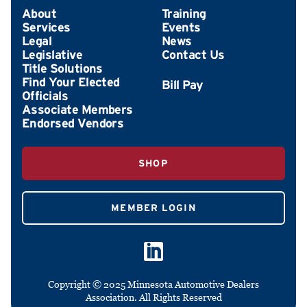
About
Training
Services
Events
Legal
News
Legislative
Contact Us
Title Solutions
Find Your Elected
Officials
Associate Members
Endorsed Vendors
SHOP
MEMBER LOGIN
Copyright © 2025 Minnesota Automotive Dealers
Association. All Rights Reserved