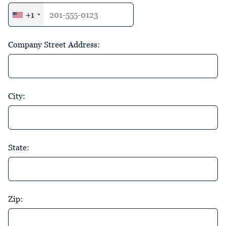
+1
Company Street Address:
City:
State:
Zip: