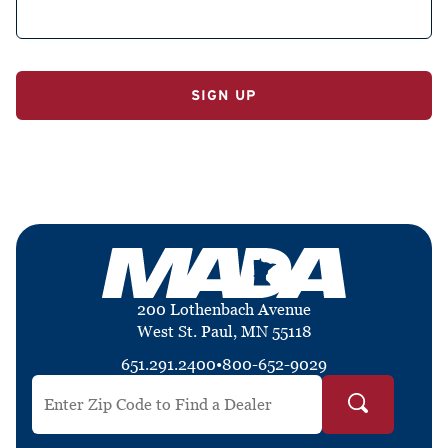
No val
200 Lothenbach Avenue
West St. Paul, MN 55118
651.291.2400
•
800-652-9029
Search by ZIP Code