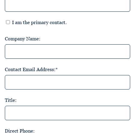
I am the primary contact.
Company Name:
Contact Email Address:*
Title:
Direct Phone: