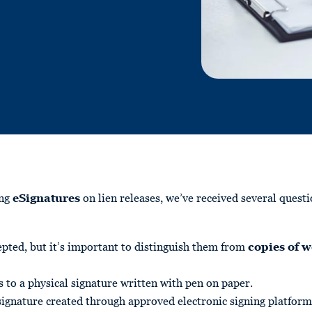
ing
eSignatures
on lien releases, we’ve received several ques
pted, but it’s important to distinguish them from
copies of w
s to a physical signature written with pen on paper.
 signature created through approved electronic signing platform