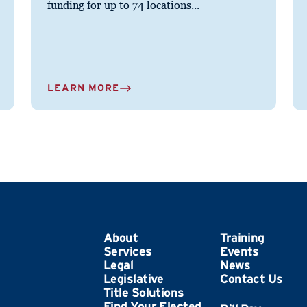
funding for up to 74 locations...
LEARN MORE
About
Training
Services
Events
Legal
News
Legislative
Contact Us
Title Solutions
Find Your Elected