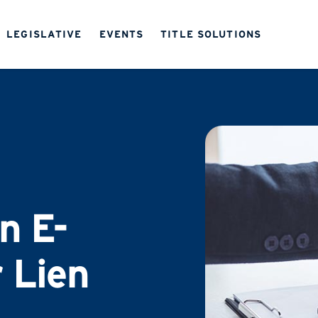
LEGISLATIVE
EVENTS
TITLE SOLUTIONS
on E-
 Lien