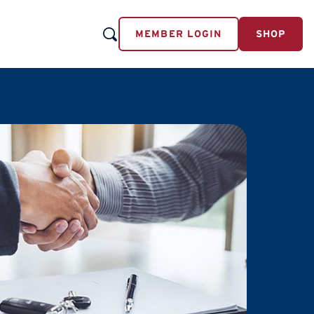
MEMBER LOGIN
SHOP