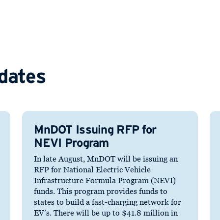
dates
MnDOT Issuing RFP for
NEVI Program
In late August, MnDOT will be issuing an
RFP for National Electric Vehicle
Infrastructure Formula Program (NEVI)
funds. This program provides funds to
states to build a fast-charging network for
EV’s. There will be up to $41.8 million in