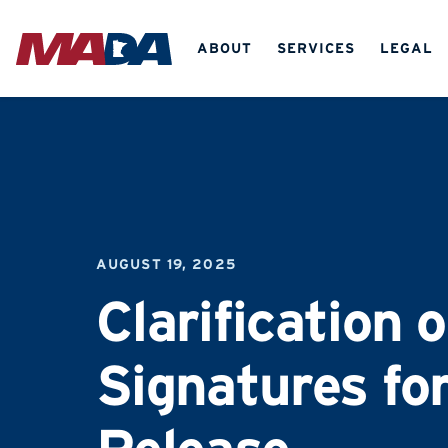
ABOUT
SERVICES
LEGAL
AUGUST 19, 2025
Clarification 
Signatures for