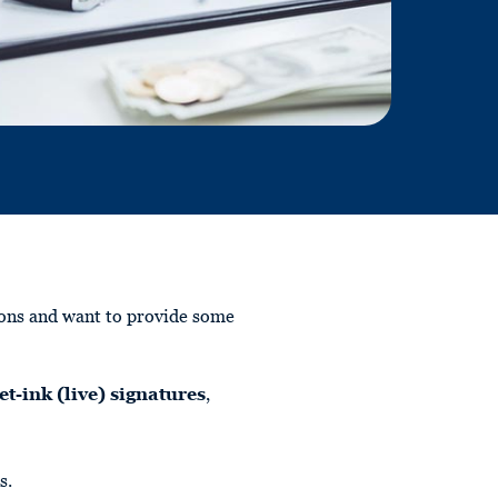
tions and want to provide some
et-ink (live) signatures
,
s.