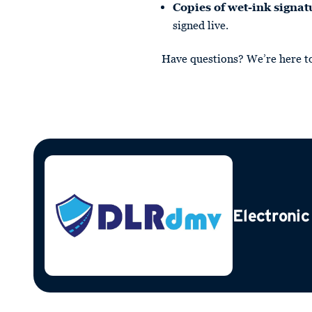
Copies of wet-ink signat
signed live.
Have questions? We’re here t
Electronic