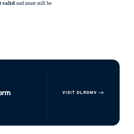
t valid
and must still be
form
VISIT DLRDMV