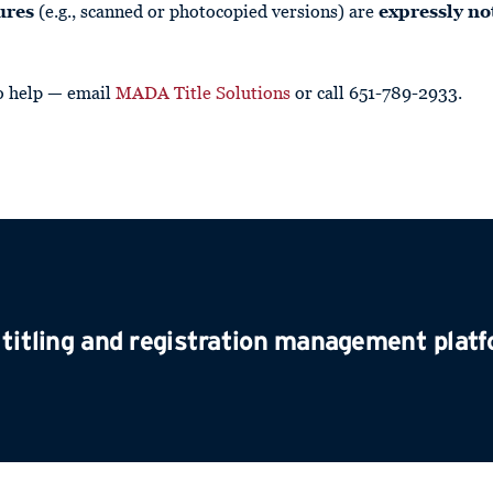
ures
(e.g., scanned or photocopied versions) are
expressly no
o help — email
MADA Title Solutions
or call 651-789-2933.
 titling and registration management plat