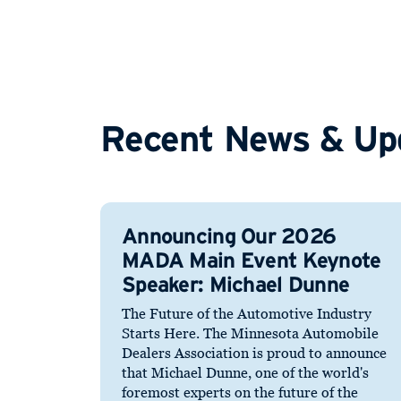
Recent News & Up
Announcing Our 2026
MADA Main Event Keynote
Speaker: Michael Dunne
The Future of the Automotive Industry
Starts Here. The Minnesota Automobile
Dealers Association is proud to announce
that Michael Dunne, one of the world's
foremost experts on the future of the