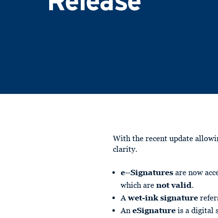
Release
With the recent update allow
clarity.
e–Signatures
are now acce
which are
not valid
.
A
wet-ink signature
refer
An
eSignature
is a digital