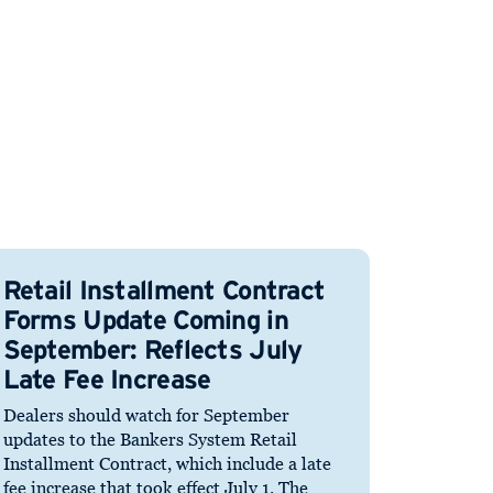
Retail Installment Contract
Forms Update Coming in
September: Reflects July
Late Fee Increase
Dealers should watch for September
updates to the Bankers System Retail
Installment Contract, which include a late
fee increase that took effect July 1. The