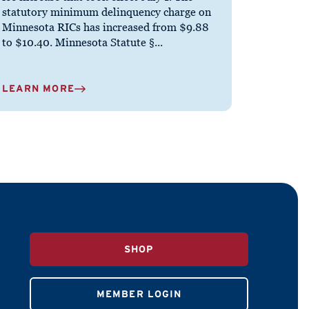
statutory minimum delinquency charge on
Minnesota RICs has increased from $9.88
to $10.40. Minnesota Statute §...
LEARN MORE
SHOP
MEMBER LOGIN