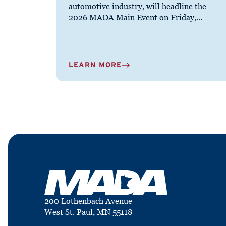
automotive industry, will headline the
2026 MADA Main Event on Friday,...
LEARN MORE
200 Lothenbach Avenue
West St. Paul, MN 55118