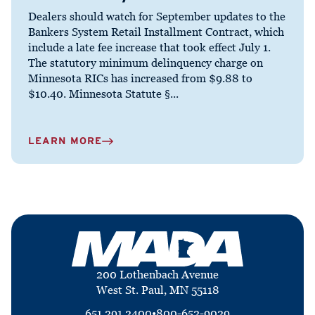
Dealers should watch for September updates to the
Bankers System Retail Installment Contract, which
include a late fee increase that took effect July 1.
The statutory minimum delinquency charge on
Minnesota RICs has increased from $9.88 to
$10.40. Minnesota Statute §...
LEARN MORE
200 Lothenbach Avenue
West St. Paul, MN 55118
651.291.2400
•
800-652-9029