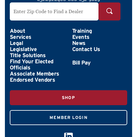
Search by ZIP Code
About
Training
Services
Events
Legal
News
Legislative
Contact Us
Title Solutions
Find Your Elected
Officials
Associate Members
Endorsed Vendors
SHOP
MEMBER LOGIN