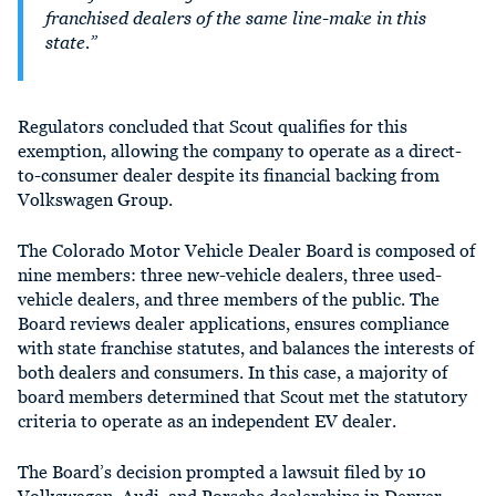
franchised dealers of the same line-make in this
state.”
Regulators concluded that Scout qualifies for this
exemption, allowing the company to operate
as a direct-
to-consumer dealer despite its financial backing from
Volkswagen Group.
The Colorado Motor Vehicle Dealer Board is composed of
nine members: three new-vehicle dealers, three used-
vehicle dealers, and three members of the public. The
Board reviews dealer applications, ensures compliance
with state franchise statutes, and balances the interests of
both dealers and consumers. In this case, a majority of
board members determined that Scout met the statutory
criteria to operate as an independent EV dealer.
The Board’s decision prompted a lawsuit filed by 10