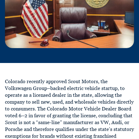
Colorado recently approved Scout Motors, the
Volkswagen Group–backed electric vehicle startup, to
operate as a licensed dealer in the state, allowing the
company to sell new, used, and wholesale vehicles directly
to consumers. The Colorado Motor Vehicle Dealer Board
voted 6–2 in favor of granting the license, concluding that
Scout is not a “same-line” manufacturer as VW, Audi, or
Porsche and therefore qualifies under the state’s statutory
exemptions for brands without existing franchised