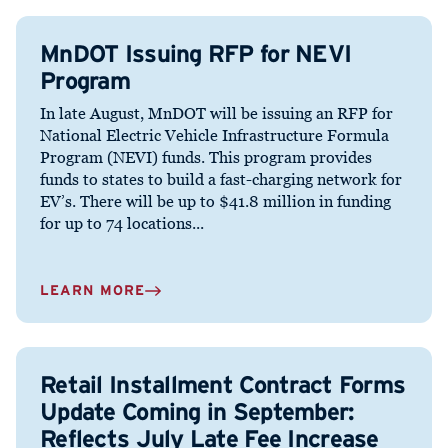
MnDOT Issuing RFP for NEVI
Program
In late August, MnDOT will be issuing an RFP for
National Electric Vehicle Infrastructure Formula
Program (NEVI) funds. This program provides
funds to states to build a fast-charging network for
EV’s. There will be up to $41.8 million in funding
for up to 74 locations...
LEARN MORE
Retail Installment Contract Forms
Update Coming in September:
Reflects July Late Fee Increase