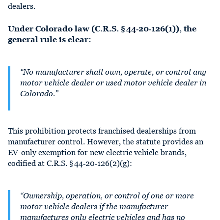
dealers.
Under Colorado law (C.R.S. § 44‑20‑126(1)), the
general rule is clear:
“No manufacturer shall own, operate, or control any
motor vehicle dealer or used motor vehicle dealer in
Colorado.”
This prohibition protects franchised dealerships from
manufacturer control. However, the statute provides an
EV-only exemption for new electric vehicle brands,
codified at C.R.S. § 44‑20‑126(2)(g):
“Ownership, operation, or control of one or more
motor vehicle dealers if the manufacturer
manufactures only electric vehicles and has no