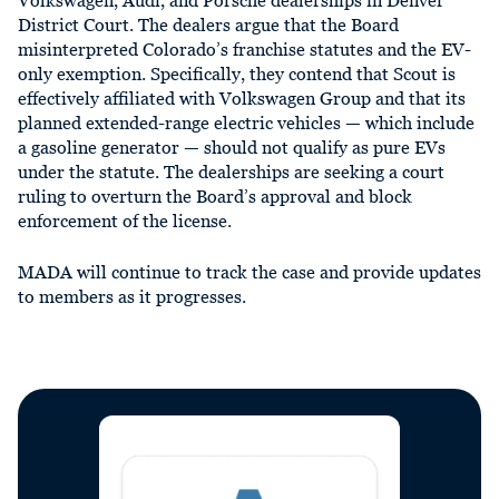
Volkswagen, Audi, and Porsche dealerships in Denver
District Court. The dealers argue that the Board
misinterpreted Colorado’s franchise statutes and the EV-
only exemption. Specifically, they contend that Scout is
effectively affiliated with Volkswagen Group and that its
planned extended-range electric vehicles — which include
a gasoline generator — should not qualify as pure EVs
under the statute. The dealerships are seeking a court
ruling to overturn the Board’s approval and block
enforcement of the license.
MADA will continue to track the case and provide updates
to members as it progresses.