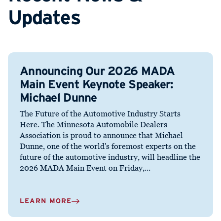
Updates
Announcing Our 2026 MADA
Main Event Keynote Speaker:
Michael Dunne
The Future of the Automotive Industry Starts
Here. The Minnesota Automobile Dealers
Association is proud to announce that Michael
Dunne, one of the world's foremost experts on the
future of the automotive industry, will headline the
2026 MADA Main Event on Friday,...
LEARN MORE