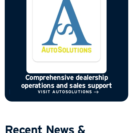
Comprehensive dealership
operations and sales support
VISIT AUTOSOLUTIONS
Recent News &