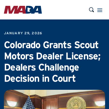
JANUARY 29, 2026
Colorado Grants Scout
Motors Dealer License;
Dealers Challenge
Decision in Court