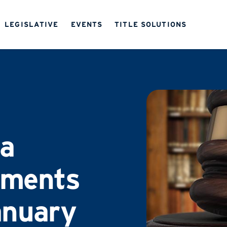
LEGISLATIVE
EVENTS
TITLE SOLUTIONS
a
ements
anuary