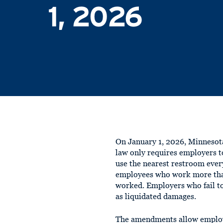
1, 2026
On January 1, 2026, Minnesot
law only requires employers t
use the nearest restroom ever
employees who work more than
worked. Employers who fail t
as liquidated damages.
The amendments allow employer