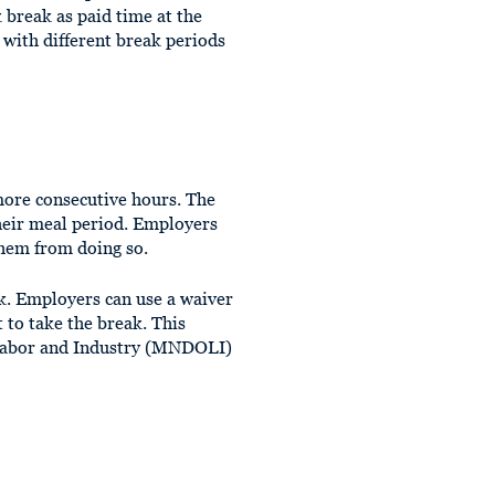
break as paid time at the
 with different break periods
more consecutive hours. The
heir meal period. Employers
them from doing so.
. Employers can use a waiver
 to take the break. This
f Labor and Industry (MNDOLI)