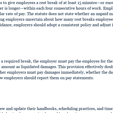
s to give employees a rest break of at least 15 minutes—or eno
er is longer—within each four consecutive hours of work. Emp
ular rate of pay. The statute does not state whether an unpaid 
ing employers uncertain about how many rest breaks employees
dance, employers should adopt a consistent policy and adjust i
de a required break, the employer must pay the employee for th
amount as liquidated damages. This provision effectively doubl
ther employers must pay damages immediately, whether the d
ow employers should report them on pay statements.
ew and update their handbooks, scheduling practices, and tim