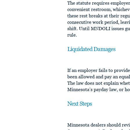
The statute requires employer
convenient restroom, whichev
these rest breaks at their reg
consecutive work period, leav
shift. Until MNDOLI issues gui
rule.
Liquidated Damages
If an employer fails to provi
been allowed and pay an equal 
The law does not explain whe
Minnesota’s payday law, or h
Next Steps
Minnesota dealers should revi