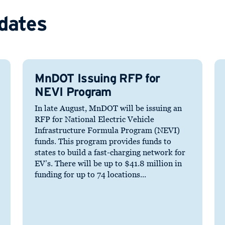
dates
MnDOT Issuing RFP for
NEVI Program
In late August, MnDOT will be issuing an
RFP for National Electric Vehicle
Infrastructure Formula Program (NEVI)
funds. This program provides funds to
states to build a fast-charging network for
EV’s. There will be up to $41.8 million in
funding for up to 74 locations...