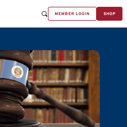
MEMBER LOGIN
SHOP