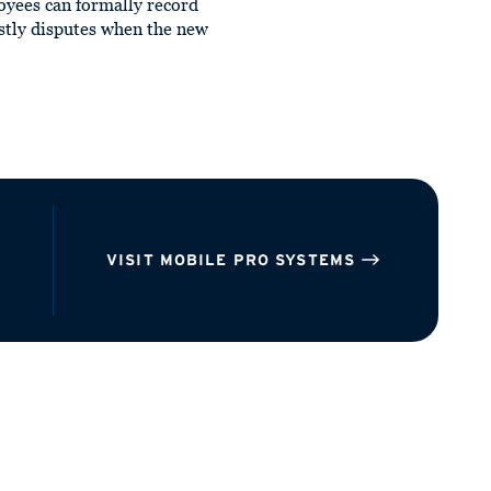
oyees can formally record
ostly disputes when the new
VISIT MOBILE PRO SYSTEMS