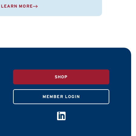
LEARN MORE
SHOP
MEMBER LOGIN