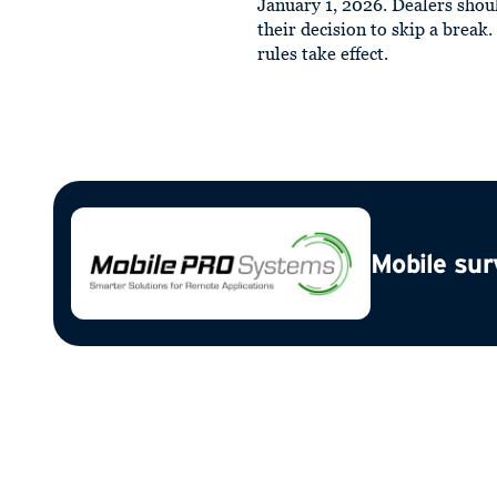
January 1, 2026. Dealers shou
their decision to skip a break
rules take effect.
Mobile sur