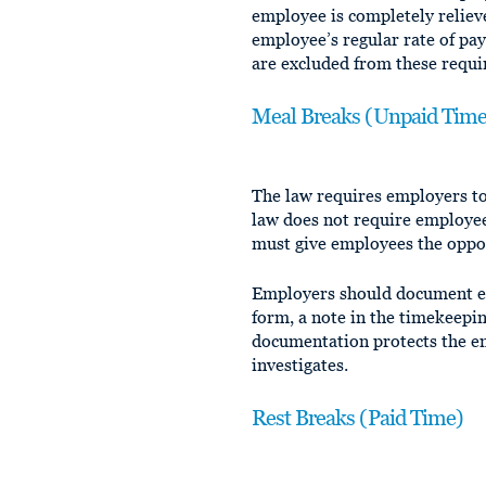
employee is completely reliev
employee’s regular rate of pa
are excluded from these requ
Meal Breaks (Unpaid Time)
The law requires employers t
law does not require employe
must give employees the oppor
Employers should document ea
form, a note in the timekeepi
documentation protects the e
investigates.
Rest Breaks (Paid Time)