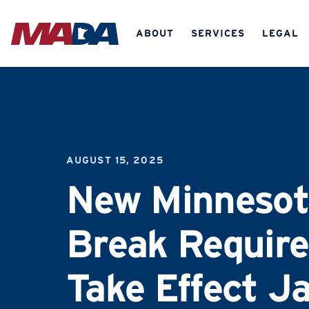
ABOUT
SERVICES
LEGAL
AUGUST 15, 2025
New Minnesot
Break Requir
Take Effect J