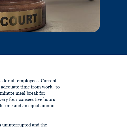
 for all employees. Current
d “adequate time from work” to
-minute meal break for
very four consecutive hours
ak time and an equal amount
s uninterrupted and the