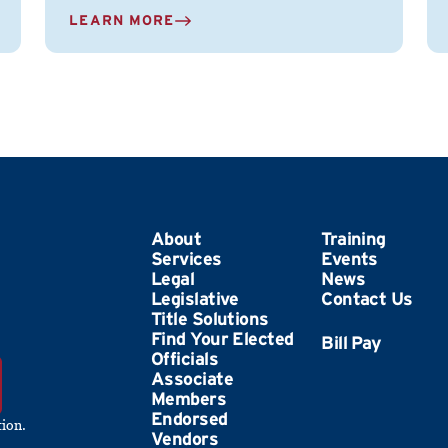
LEARN MORE
About
Training
Services
Events
Legal
News
Legislative
Contact Us
Title Solutions
Find Your Elected
Officials
Associate
Members
Endorsed
ion.
Vendors