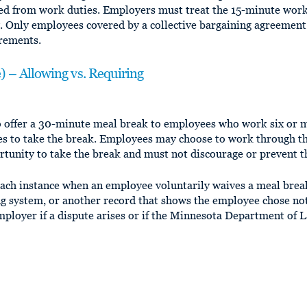
ed from work duties. Employers must treat the 15-minute work 
y. Only employees covered by a collective bargaining agreement
irements.
 – Allowing vs. Requiring
o offer a 30-minute meal break to employees who work six or 
es to take the break. Employees may choose to work through t
tunity to take the break and must not discourage or prevent 
ch instance when an employee voluntarily waives a meal break
ng system, or another record that shows the employee chose not
mployer if a dispute arises or if the Minnesota Department o