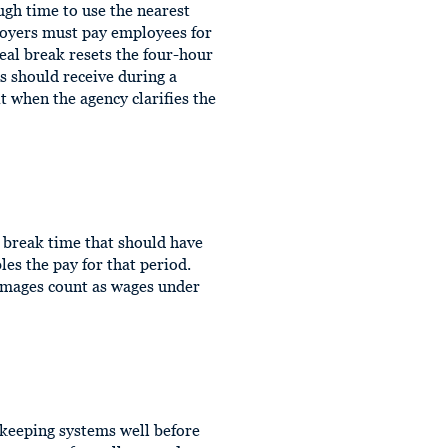
ugh time to use the nearest
loyers must pay employees for
meal break resets the four-hour
 should receive during a
t when the agency clarifies the
e break time that should have
es the pay for that period.
amages count as wages under
ekeeping systems well before