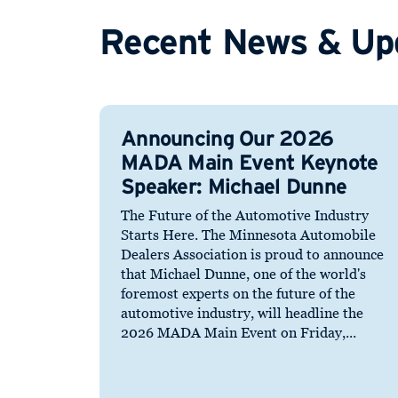
Recent News & Up
Announcing Our 2026
MADA Main Event Keynote
Speaker: Michael Dunne
The Future of the Automotive Industry
Starts Here. The Minnesota Automobile
Dealers Association is proud to announce
that Michael Dunne, one of the world's
foremost experts on the future of the
automotive industry, will headline the
2026 MADA Main Event on Friday,...