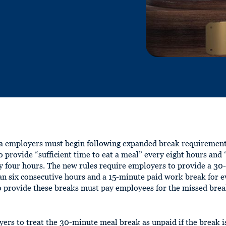
a employers must begin following expanded break requirements
o provide “sufficient time to eat a meal” every eight hours an
y four hours. The new rules require employers to provide a 30
 six consecutive hours and a 15-minute paid work break for e
o provide these breaks must pay employees for the missed bre
s to treat the 30-minute meal break as unpaid if the break i