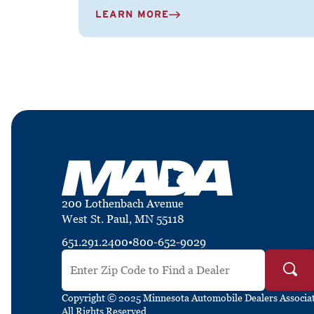
LEARN MORE
200 Lothenbach Avenue
West St. Paul, MN 55118
651.291.2400
•
800-652-9029
Search by ZIP Code
Copyright © 2025 Minnesota Automobile Dealers Associat
All Rights Reserved