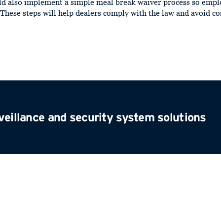
ld also implement a simple meal break waiver process so empl
. These steps will help dealers comply with the law and avoid c
veillance and security system solutions