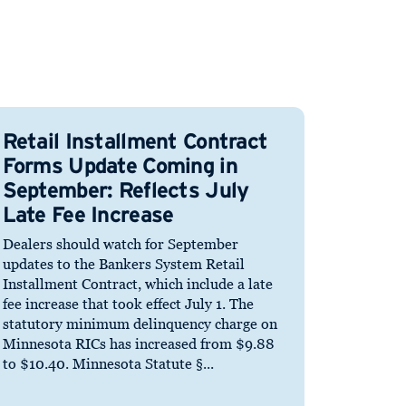
Retail Installment Contract
Forms Update Coming in
September: Reflects July
Late Fee Increase
Dealers should watch for September
updates to the Bankers System Retail
Installment Contract, which include a late
fee increase that took effect July 1. The
statutory minimum delinquency charge on
Minnesota RICs has increased from $9.88
to $10.40. Minnesota Statute §...