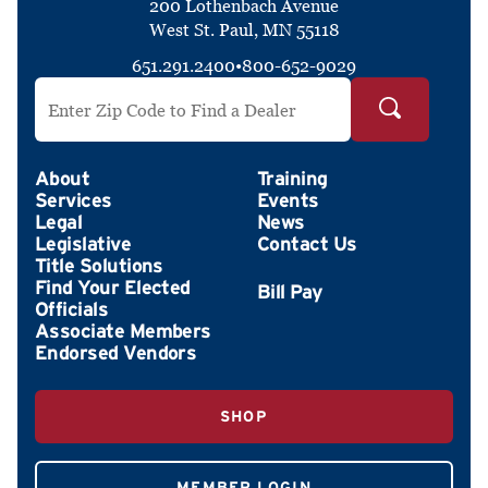
200 Lothenbach Avenue
West St. Paul, MN 55118
651.291.2400
•
800-652-9029
Search by ZIP Code
About
Training
Services
Events
Legal
News
Legislative
Contact Us
Title Solutions
Find Your Elected
Officials
Associate Members
Endorsed Vendors
SHOP
MEMBER LOGIN