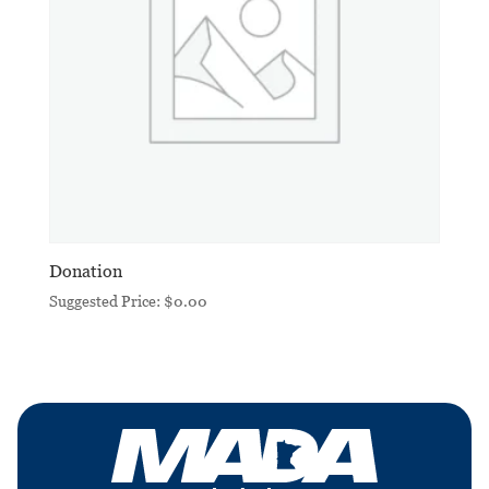
Donation
Suggested Price:
$
0.00