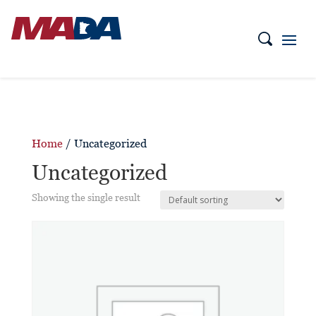
Home
/ Uncategorized
Uncategorized
Showing the single result