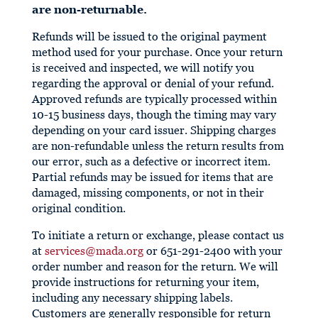
are non-returnable.
Refunds will be issued to the original payment
method used for your purchase. Once your return
is received and inspected, we will notify you
regarding the approval or denial of your refund.
Approved refunds are typically processed within
10-15 business days, though the timing may vary
depending on your card issuer. Shipping charges
are non-refundable unless the return results from
our error, such as a defective or incorrect item.
Partial refunds may be issued for items that are
damaged, missing components, or not in their
original condition.
To initiate a return or exchange, please contact us
at
services@mada.org
or 651-291-2400 with your
order number and reason for the return. We will
provide instructions for returning your item,
including any necessary shipping labels.
Customers are generally responsible for return