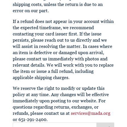
shipping costs, unless the return is due to an
error on our part.
If a refund does not appear in your account within
the expected timeframe, we recommend
contacting your card issuer first. If the issue
persists, please reach out to us directly and we
will assist in resolving the matter. In cases where
an item is defective or damaged upon arrival,
please contact us immediately with photos and
relevant details. We will work with you to replace
the item or issue a full refund, including
applicable shipping charges.
We reserve the right to modify or update this
policy at any time. Any changes will be effective
immediately upon posting to our website. For
questions regarding returns, exchanges, or
refunds, please contact us at
services@mada.org
or 651-291-2400.