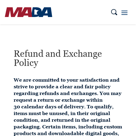
Refund and Exchange
Policy
We are committed to your satisfaction and
strive to provide a clear and fair policy
regarding refunds and exchanges. You may
request a return or exchange within
30 calendar days of delivery. To qualify,
items must be unused, in their original
condition, and returned in the original
packaging. Certain items, including custom
products and downloadable digital goods,