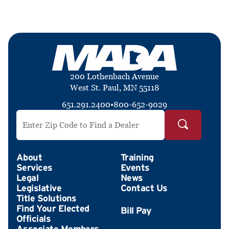
200 Lothenbach Avenue
West St. Paul, MN 55118
651.291.2400
•
800-652-9029
Search by ZIP Code
About
Training
Services
Events
Legal
News
Legislative
Contact Us
Title Solutions
Find Your Elected
Officials
Associate Members