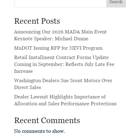
Search
Recent Posts
Announcing Our 2026 MADA Main Event
Keynote Speaker: Michael Dunne
MnDOT Issuing RFP for NEVI Program
Retail Installment Contract Forms Update
Coming in September: Reflects July Late Fee
Increase
Washington Dealers Sue Scout Motors Over
Direct Sales
Dealer Lawsuit Highlights Importance of
Allocation and Sales Performance Protections
Recent Comments
No comments to show.