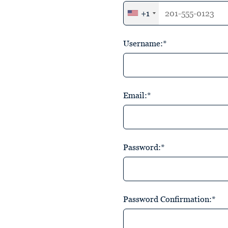
+1
Username:*
Email:*
Password:*
Password Confirmation:*