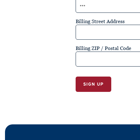
Billing Street Address
Billing ZIP / Postal Code
No val