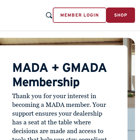
MEMBER LOGIN
SHOP
MADA + GMADA
Membership
Thank you for your interest in
becoming a MADA member. Your
support ensures your dealership
has a seat at the table where
decisions are made and access to
tools that help you stay compliant