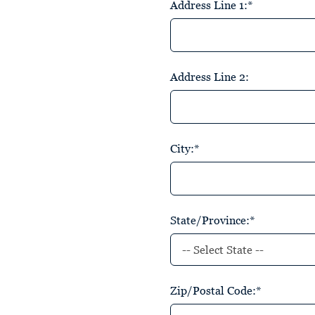
Address Line 1:*
Address Line 2:
City:*
State/Province:*
Zip/Postal Code:*