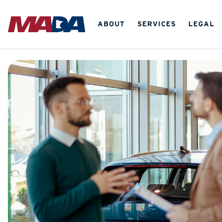
ABOUT
SERVICES
LEGAL