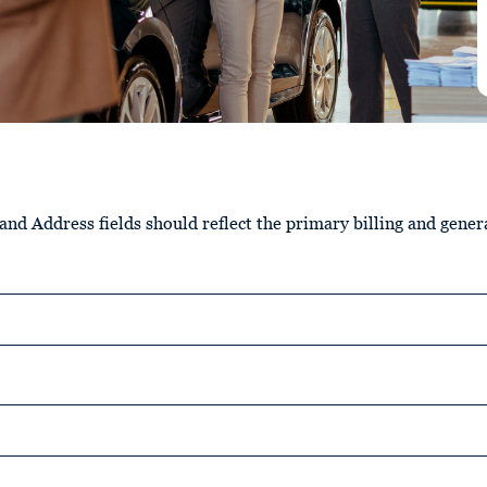
nd Address fields should reflect the primary billing and gener