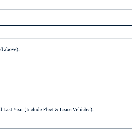
ed above):
 Last Year (Include Fleet & Lease Vehicles):