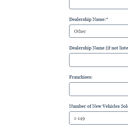
Dealership Name:*
Dealership Name (if not list
Franchises:
Number of New Vehicles Sold