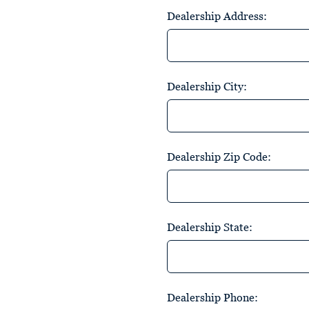
Dealership Address:
Dealership City:
Dealership Zip Code:
Dealership State:
Dealership Phone: