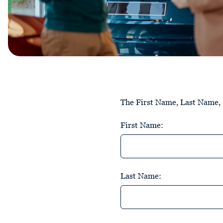
The First Name, Last Name, a
First Name:
Last Name: