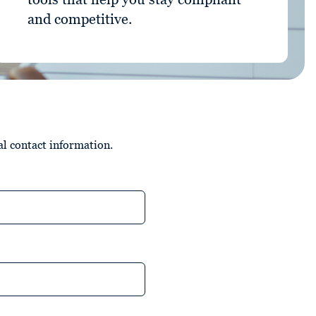
and competitive.
al contact information.