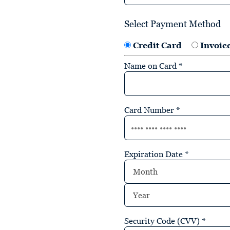
Select Payment Method
Credit Card
Invoic
Name on Card
*
Card Number
*
Expiration Date
*
Security Code (CVV)
*