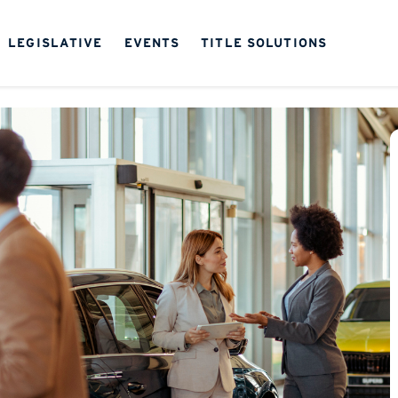
LEGISLATIVE
EVENTS
TITLE SOLUTIONS