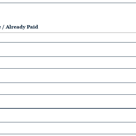
e / Already Paid