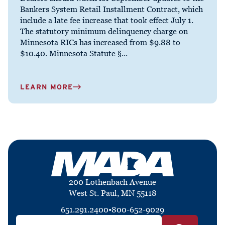
Bankers System Retail Installment Contract, which
include a late fee increase that took effect July 1.
The statutory minimum delinquency charge on
Minnesota RICs has increased from $9.88 to
$10.40. Minnesota Statute §...
LEARN MORE
200 Lothenbach Avenue
West St. Paul, MN 55118
651.291.2400
•
800-652-9029
Search by ZIP Code