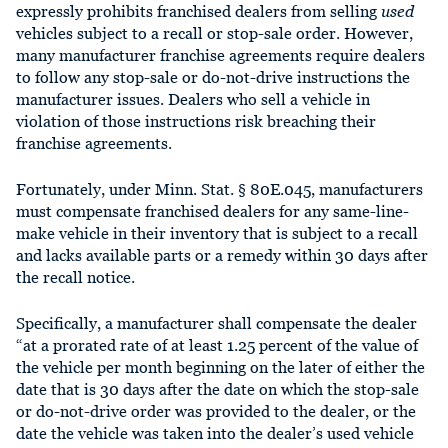
expressly prohibits franchised dealers from selling
used
vehicles subject to a recall or stop-sale order. However,
many manufacturer franchise agreements require dealers
to follow any stop-sale or do-not-drive instructions the
manufacturer issues. Dealers who sell a vehicle in
violation of those instructions risk breaching their
franchise agreements.
Fortunately, under Minn. Stat. § 80E.045, manufacturers
must compensate franchised dealers for any same-line-
make vehicle in their inventory that is subject to a recall
and lacks available parts or a remedy within 30 days after
the recall notice.
Specifically, a manufacturer shall compensate the dealer
“at a prorated rate of at least 1.25 percent of the value of
the vehicle per month beginning on the later of either the
date that is 30 days after the date on which the stop-sale
or do-not-drive order was provided to the dealer, or the
date the vehicle was taken into the dealer’s used vehicle