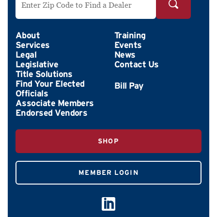
About
Training
Services
Events
Legal
News
Legislative
Contact Us
Title Solutions
Find Your Elected
Officials
Associate Members
Endorsed Vendors
SHOP
MEMBER LOGIN