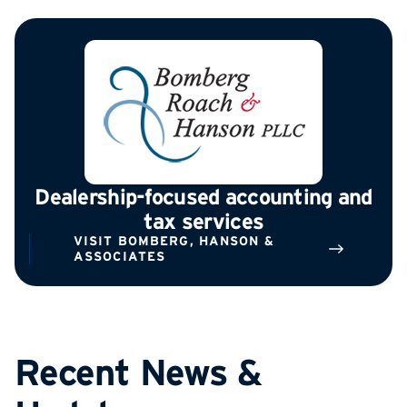
Dealership-focused accounting and
tax services
VISIT BOMBERG, HANSON &
ASSOCIATES
Recent News &