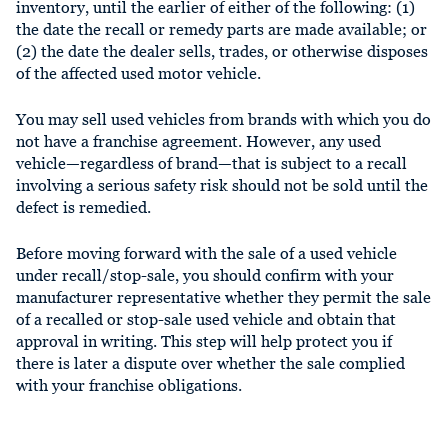
inventory, until the earlier of either of the following: (1)
the date the recall or remedy parts are made available; or
(2) the date the dealer sells, trades, or otherwise disposes
of the affected used motor vehicle.
You may sell used vehicles from brands with which you do
not have a franchise agreement. However, any used
vehicle—regardless of brand—that is subject to a recall
involving a serious safety risk should not be sold until the
defect is remedied.
Before moving forward with the sale of a used vehicle
under recall/stop-sale, you should confirm with your
manufacturer representative whether they permit the sale
of a recalled or stop-sale used vehicle and obtain that
approval in writing. This step will help protect you if
there is later a dispute over whether the sale complied
with your franchise obligations.