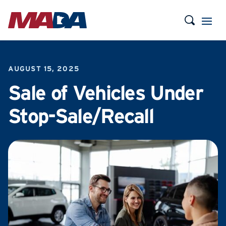
AUGUST 15, 2025
Sale of Vehicles Under
Stop-Sale/Recall