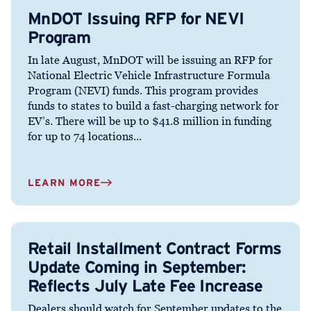
MnDOT Issuing RFP for NEVI
Program
In late August, MnDOT will be issuing an RFP for
National Electric Vehicle Infrastructure Formula
Program (NEVI) funds. This program provides
funds to states to build a fast-charging network for
EV’s. There will be up to $41.8 million in funding
for up to 74 locations...
LEARN MORE
Retail Installment Contract Forms
Update Coming in September:
Reflects July Late Fee Increase
Dealers should watch for September updates to the