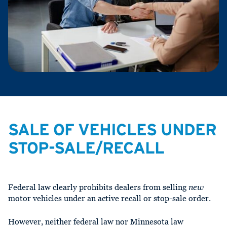
SALE OF VEHICLES UNDER
STOP-SALE/RECALL
Federal law clearly prohibits dealers from selling
new
motor vehicles under an active recall or stop-sale order.
However, neither federal law nor Minnesota law