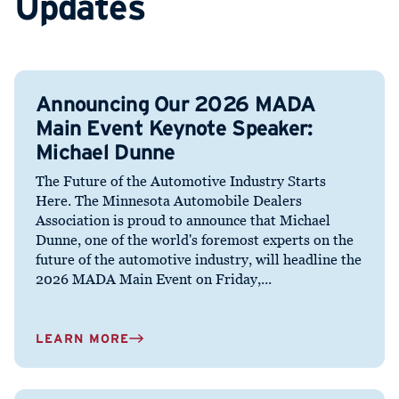
Updates
Announcing Our 2026 MADA
Main Event Keynote Speaker:
Michael Dunne
The Future of the Automotive Industry Starts
Here. The Minnesota Automobile Dealers
Association is proud to announce that Michael
Dunne, one of the world's foremost experts on the
future of the automotive industry, will headline the
2026 MADA Main Event on Friday,...
LEARN MORE