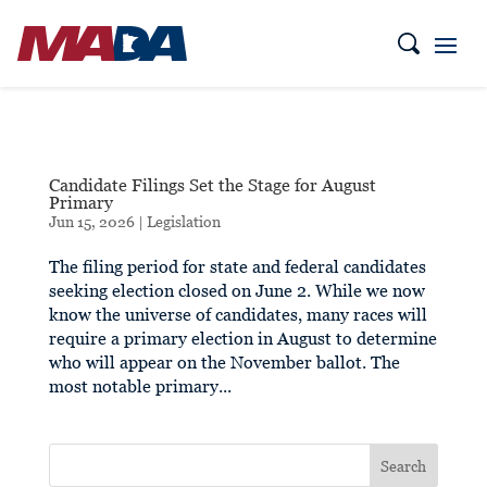
Candidate Filings Set the Stage for August
Primary
Jun 15, 2026
|
Legislation
The filing period for state and federal candidates
seeking election closed on June 2. While we now
know the universe of candidates, many races will
require a primary election in August to determine
who will appear on the November ballot. The
most notable primary...
Search