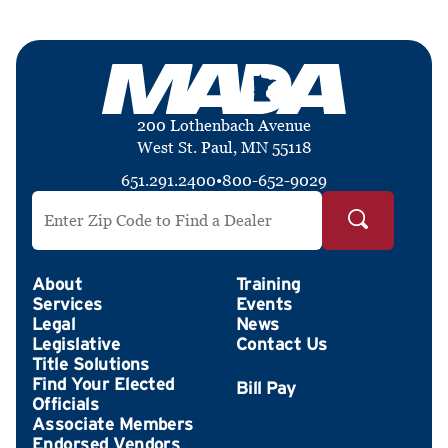
200 Lothenbach Avenue
West St. Paul, MN 55118
651.291.2400
•
800-652-9029
Search by ZIP Code
About
Training
Services
Events
Legal
News
Legislative
Contact Us
Title Solutions
Find Your Elected
Officials
Associate Members
Endorsed Vendors