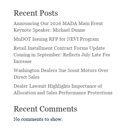
Recent Posts
Announcing Our 2026 MADA Main Event
Keynote Speaker: Michael Dunne
MnDOT Issuing RFP for NEVI Program
Retail Installment Contract Forms Update
Coming in September: Reflects July Late Fee
Increase
Washington Dealers Sue Scout Motors Over
Direct Sales
Dealer Lawsuit Highlights Importance of
Allocation and Sales Performance Protections
Recent Comments
No comments to show.