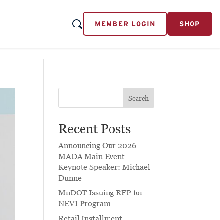
MEMBER LOGIN
SHOP
Search
Recent Posts
Announcing Our 2026
MADA Main Event
Keynote Speaker: Michael
Dunne
MnDOT Issuing RFP for
NEVI Program
Retail Installment