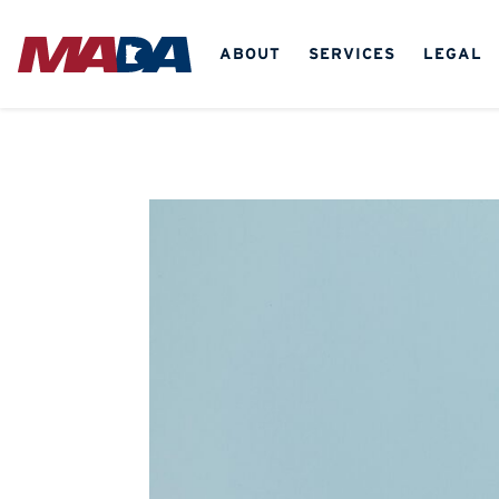
ABOUT
SERVICES
LEGAL