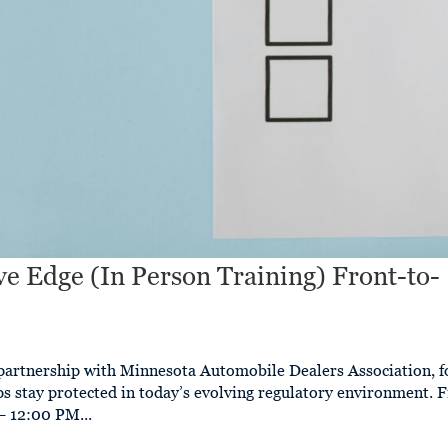
e Edge (In Person Training) Front-to-
n
partnership with Minnesota Automobile Dealers Association, f
ips stay protected in today’s evolving regulatory environment. 
 12:00 PM...