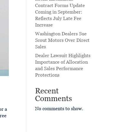
Contract Forms Update
Coming in September:
Reflects July Late Fee
Increase
Washington Dealers Sue
Scout Motors Over Direct
Sales
Dealer Lawsuit Highlights
Importance of Allocation
and Sales Performance
Protections
Recent
Comments
No comments to show.
or a
Free