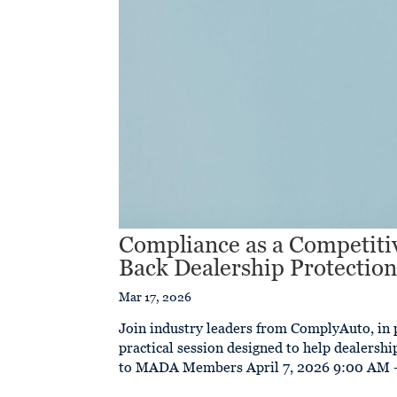
Compliance as a Competitiv
Back Dealership Protectio
Mar 17, 2026
Join industry leaders from ComplyAuto, in 
practical session designed to help dealersh
to MADA Members April 7, 2026 9:00 AM –