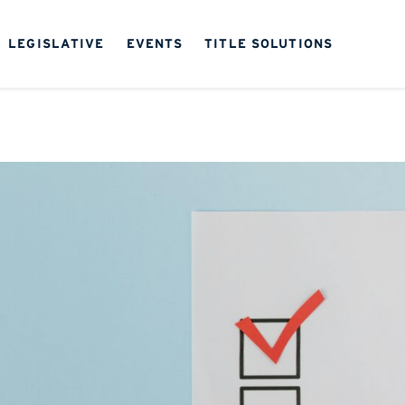
LEGISLATIVE
EVENTS
TITLE SOLUTIONS