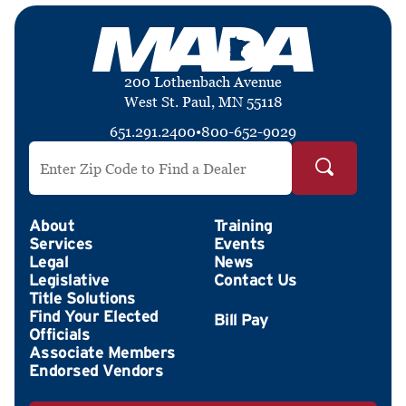
200 Lothenbach Avenue
West St. Paul, MN 55118
651.291.2400
•
800-652-9029
Search by ZIP Code
About
Training
Services
Events
Legal
News
Legislative
Contact Us
Title Solutions
Find Your Elected
Officials
Associate Members
Endorsed Vendors