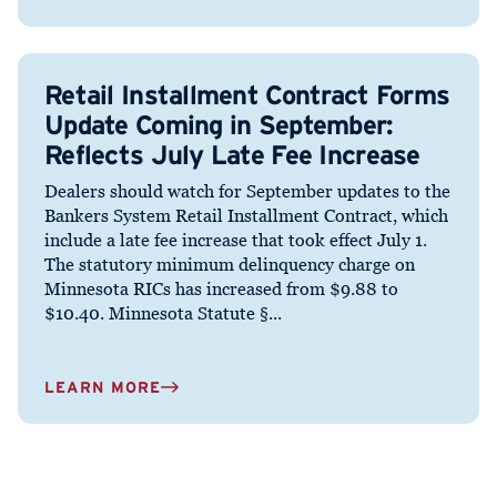
Retail Installment Contract Forms
Update Coming in September:
Reflects July Late Fee Increase
Dealers should watch for September updates to the
Bankers System Retail Installment Contract, which
include a late fee increase that took effect July 1.
The statutory minimum delinquency charge on
Minnesota RICs has increased from $9.88 to
$10.40. Minnesota Statute §...
LEARN MORE