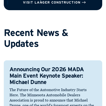
VISIT LANGER CONSTRUCTION
Recent News &
Updates
Announcing Our 2026 MADA
Main Event Keynote Speaker:
Michael Dunne
The Future of the Automotive Industry Starts
Here. The Minnesota Automobile Dealers
Association is proud to announce that Michael
Dunne, one of the world's foremost experts on the