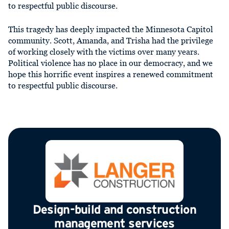
to respectful public discourse.
This tragedy has deeply impacted the Minnesota Capitol
community. Scott, Amanda, and Trisha had the privilege
of working closely with the victims over many years.
Political violence has no place in our democracy, and we
hope this horrific event inspires a renewed commitment
to respectful public discourse.
Design-build and construction
management services