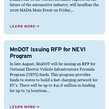
future of the automotive industry, will headline the
2026 MADA Main Event on Friday,...
LEARN MORE
MnDOT Issuing RFP for NEVI
Program
In late August, MnDOT will be issuing an RFP for
National Electric Vehicle Infrastructure Formula
Program (NEVI) funds. This program provides
funds to states to build a fast-charging network for
EV’s. There will be up to $41.8 million in funding
for up to 74 locations...
LEARN MORE