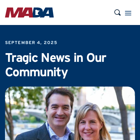
SEPTEMBER 4, 2025
Tragic News in Our
Community