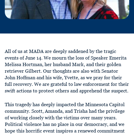
All of us at MADA are deeply saddened by the tragic
events of June 14. We mourn the loss of Speaker Emerita
Melissa Hortman, her husband Mark, and their golden
retriever Gilbert. Our thoughts are also with Senator
John Hoffman and his wife, Yvette, as we pray for their
full recovery. We are grateful to law enforcement for their
swift actions to protect others and apprehend the suspect.
This tragedy has deeply impacted the Minnesota Capitol
community. Scott, Amanda, and Trisha had the privilege
of working closely with the victims over many years.
Political violence has no place in our democracy, and we
hope this horrific event inspires a renewed commitment