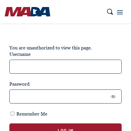
You are unauthorized to view this page.
Username
Password
Remember Me