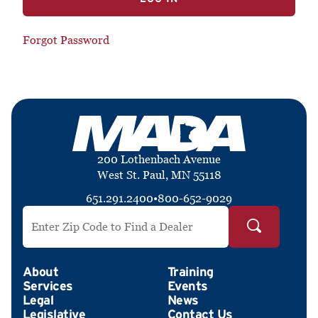
Forgot Password
200 Lothenbach Avenue
West St. Paul, MN 55118
651.291.2400
•
800-652-9029
Search by ZIP Code
About
Training
Services
Events
Legal
News
Legislative
Contact Us