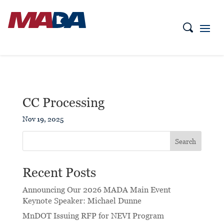
CC Processing
Nov 19, 2025
Search
Recent Posts
Announcing Our 2026 MADA Main Event
Keynote Speaker: Michael Dunne
MnDOT Issuing RFP for NEVI Program