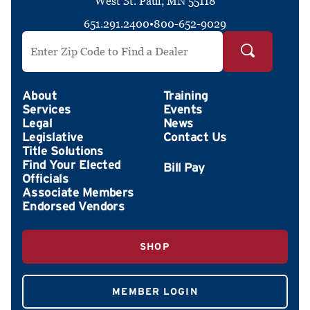
West St. Paul, MN 55118
651.291.2400
•
800-652-9029
Search by ZIP Code
About
Training
Services
Events
Legal
News
Legislative
Contact Us
Title Solutions
Find Your Elected
Officials
Associate Members
Endorsed Vendors
SHOP
MEMBER LOGIN