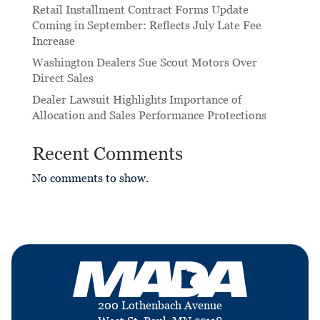
Retail Installment Contract Forms Update
Coming in September: Reflects July Late Fee
Increase
Washington Dealers Sue Scout Motors Over
Direct Sales
Dealer Lawsuit Highlights Importance of
Allocation and Sales Performance Protections
Recent Comments
No comments to show.
200 Lothenbach Avenue