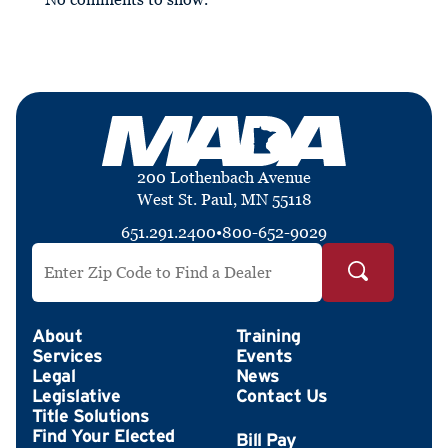
200 Lothenbach Avenue
West St. Paul, MN 55118
651.291.2400
•
800-652-9029
Search by ZIP Code
About
Training
Services
Events
Legal
News
Legislative
Contact Us
Title Solutions
Find Your Elected