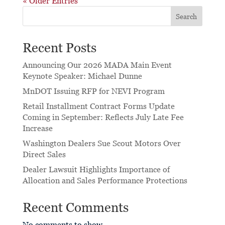
« Older Entries
Search
Recent Posts
Announcing Our 2026 MADA Main Event
Keynote Speaker: Michael Dunne
MnDOT Issuing RFP for NEVI Program
Retail Installment Contract Forms Update
Coming in September: Reflects July Late Fee
Increase
Washington Dealers Sue Scout Motors Over
Direct Sales
Dealer Lawsuit Highlights Importance of
Allocation and Sales Performance Protections
Recent Comments
No comments to show.