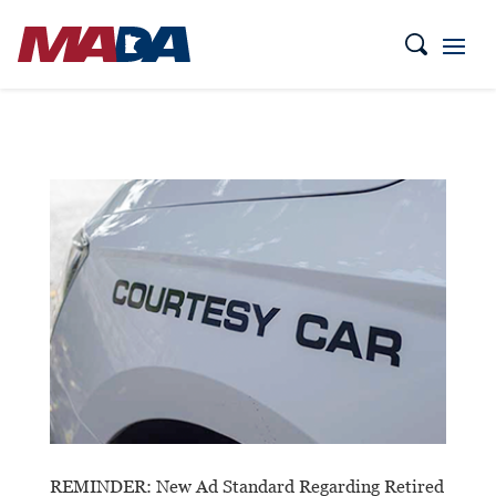
REMINDER: New Ad Standard Regarding Retired