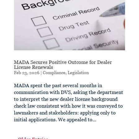
MADA Secures Positive Outcome for Dealer
License Renewals
Feb 23, 2026
|
Compliance
,
Legislation
MADA spent the past several months in
communication with DVS, asking the department
to interpret the new dealer license background
check law consistent with how it was conveyed to
lawmakers and stakeholders: applying only to
initial applications. We appealed to...