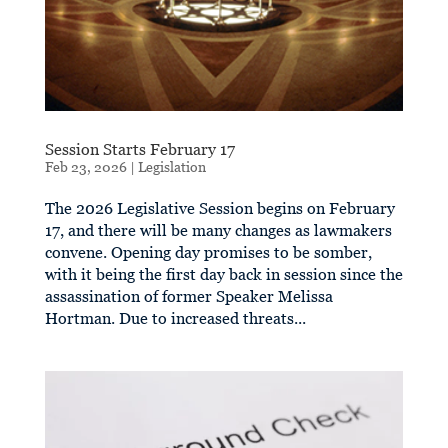
Session Starts February 17
Feb 23, 2026
|
Legislation
The 2026 Legislative Session begins on February
17, and there will be many changes as lawmakers
convene. Opening day promises to be somber,
with it being the first day back in session since the
assassination of former Speaker Melissa
Hortman. Due to increased threats...