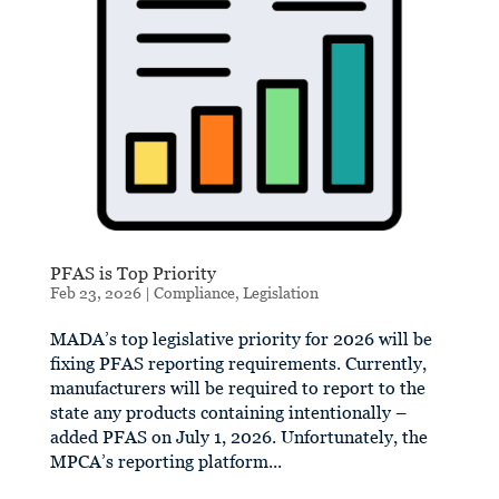
PFAS is Top Priority
Feb 23, 2026
|
Compliance
,
Legislation
MADA’s top legislative priority for 2026 will be
fixing PFAS reporting requirements. Currently,
manufacturers will be required to report to the
state any products containing intentionally –
added PFAS on July 1, 2026. Unfortunately, the
MPCA’s reporting platform...