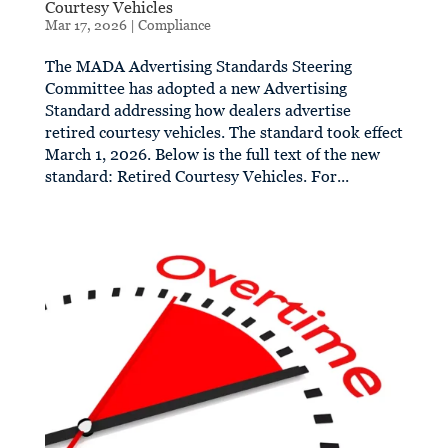
Courtesy Vehicles
Mar 17, 2026
|
Compliance
The MADA Advertising Standards Steering
Committee has adopted a new Advertising
Standard addressing how dealers advertise
retired courtesy vehicles. The standard took effect
March 1, 2026. Below is the full text of the new
standard: Retired Courtesy Vehicles. For...