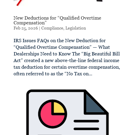
New Deductions for “Qualified Overtime
Compensation”
Feb 25, 2026
|
Compliance
,
Legislation
IRS Issues FAQs on the New Deduction for
“Qualified Overtime Compensation” — What
Dealerships Need to Know The “Big Beautiful Bill
Act” created a new above-the-line federal income
tax deduction for certain overtime compensation,
often referred to as the “No Tax on...