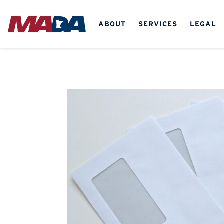
ABOUT
SERVICES
LEGAL