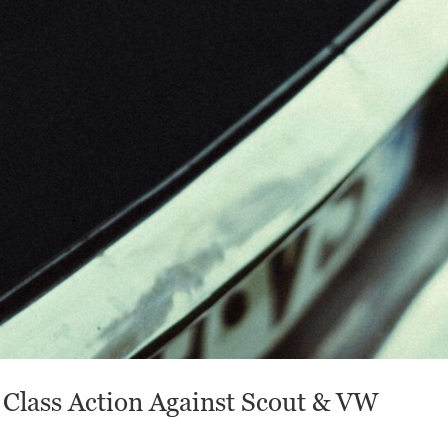
 Class Action Against Scout & VW