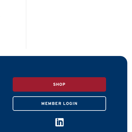
n
SHOP
MEMBER LOGIN