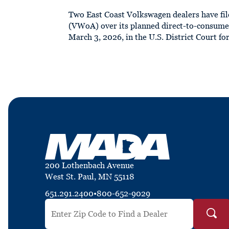
Two East Coast Volkswagen dealers have fil
(VWoA) over its planned direct-to-consumer
March 3, 2026, in the U.S. District Court for
200 Lothenbach Avenue
West St. Paul, MN 55118
651.291.2400
•
800-652-9029
Search by ZIP Code