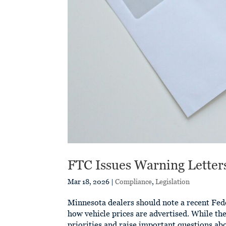
FTC Issues Warning Letter
Mar 18, 2026
|
Compliance
,
Legislation
Minnesota dealers should note a recent Fed
how vehicle prices are advertised. While the
priorities and raise important questions ab