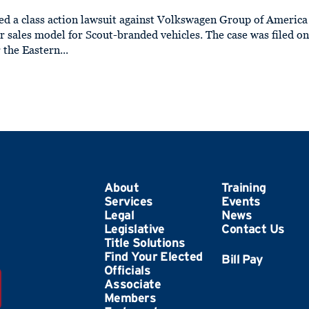
ed a class action lawsuit against Volkswagen Group of America
 sales model for Scout-branded vehicles. The case was filed o
 the Eastern...
About
Training
Services
Events
Legal
News
Legislative
Contact Us
Title Solutions
Find Your Elected
Officials
Associate
Members