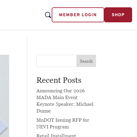
MEMBER LOGIN
SHOP
Search
Recent Posts
Announcing Our 2026
MADA Main Event
Keynote Speaker: Michael
Dunne
MnDOT Issuing RFP for
NEVI Program
Retail Installment