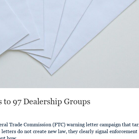
s to 97 Dealership Groups
eral Trade Commission (FTC) warning letter campaign that tar
 letters do not create new law, they clearly signal enforcement
out how...