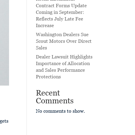
Contract Forms Update
Coming in September:
Reflects July Late Fee
Increase
Washington Dealers Sue
Scout Motors Over Direct
Sales
Dealer Lawsuit Highlights
Importance of Allocation
and Sales Performance
Protections
Recent
Comments
No comments to show.
gets