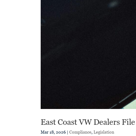
East Coast VW Dealers File
Mar 18, 2026
|
Compliance
,
Legislation