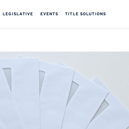
LEGISLATIVE
EVENTS
TITLE SOLUTIONS