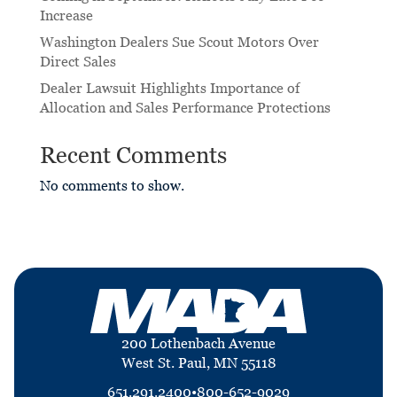
Increase
Washington Dealers Sue Scout Motors Over
Direct Sales
Dealer Lawsuit Highlights Importance of
Allocation and Sales Performance Protections
Recent Comments
No comments to show.
200 Lothenbach Avenue
West St. Paul, MN 55118
651.291.2400
•
800-652-9029