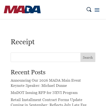
Receipt
Search
Recent Posts
Announcing Our 2026 MADA Main Event
Keynote Speaker: Michael Dunne
MnDOT Issuing RFP for NEVI Program
Retail Installment Contract Forms Update
Coming in September: Reflects July Late Fee