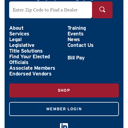
Search by ZIP Code
About
Training
Services
Events
Legal
News
Legislative
Contact Us
Title Solutions
Find Your Elected
Officials
Associate Members
Endorsed Vendors
SHOP
MEMBER LOGIN