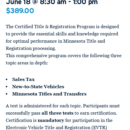
June 18 @ 8:30 am
-
1:00 pm
$389.00
The Certified Title & Registration Program is designed
to provide the essential skills and knowledge required
for optimal performance in Minnesota Title and
Registration processing.
This comprehensive program covers the following three
topic areas in depth:
Sales Tax
New-to-State Vehicles
Minnesota Titles and Transfers
A test is administered for each topic. Participants must
successfully pass
all three tests
to earn certification.
Certification is
mandatory
for participation in the
Electronic Vehicle Title and Registration (EVTR)