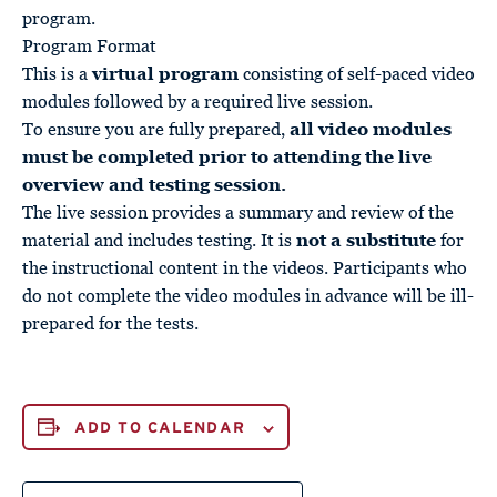
program.
Program Format
This is a
virtual program
consisting of self-paced video
modules followed by a required live session.
To ensure you are fully prepared,
all video modules
must be completed prior to attending the live
overview and testing session.
The live session provides a summary and review of the
material and includes testing. It is
not a substitute
for
the instructional content in the videos. Participants who
do not complete the video modules in advance will be ill-
prepared for the tests.
ADD TO CALENDAR