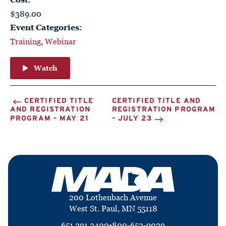
$389.00
Event Categories:
Training
,
Webinar
Watch
CERTIFIED TITLE
CERTIFIED TITLE AND
AND REGISTRATION
REGISTRATION PROGRAM
PROGRAM – MAY 21
– JULY 23
200 Lothenbach Avenue
West St. Paul, MN 55118
651.291.2400
•
800-652-9029