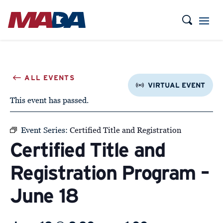
VIRTUAL EVENT
This event has passed.
Event Series:
Certified Title and Registration
Certified Title and
Registration Program –
June 18