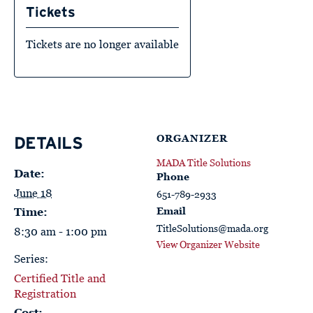
Tickets
Tickets are no longer available
ORGANIZER
DETAILS
MADA Title Solutions
Date:
Phone
June 18
651-789-2933
Email
Time:
TitleSolutions@mada.org
8:30 am - 1:00 pm
View Organizer Website
Series:
Certified Title and
Registration
Cost: