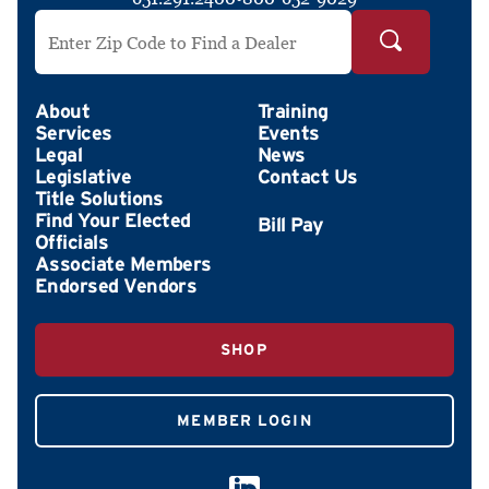
Search by ZIP Code
About
Training
Services
Events
Legal
News
Legislative
Contact Us
Title Solutions
Find Your Elected
Officials
Associate Members
Endorsed Vendors
SHOP
MEMBER LOGIN