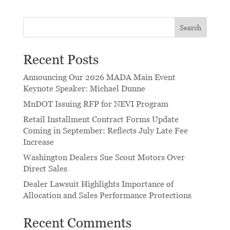
Search
Recent Posts
Announcing Our 2026 MADA Main Event
Keynote Speaker: Michael Dunne
MnDOT Issuing RFP for NEVI Program
Retail Installment Contract Forms Update
Coming in September: Reflects July Late Fee
Increase
Washington Dealers Sue Scout Motors Over
Direct Sales
Dealer Lawsuit Highlights Importance of
Allocation and Sales Performance Protections
Recent Comments