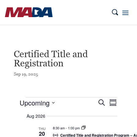
Certified Title and
Registration
Sep 19, 2025
Events
E
E
Upcoming
S
S
v
v
e
e
u
S
a
e
n
Aug 2026
m
e
r
t
n
m
c
l
s
t
a
8:30 am
-
1:00 pm
THU
h
S
e
20
r
V
e
Certified Title and Registration Program – A