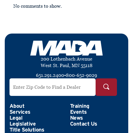
No comments to show.
200 Lothenbach Avenue
West St. Paul, MN 55118
651.291.2400
•
800-652-9029
Search by ZIP Code
About
Training
Services
Events
Legal
News
Legislative
Contact Us
Title Solutions