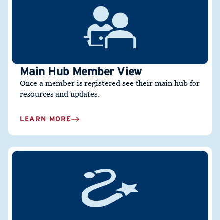
Main Hub Member View
Once a member is registered see their main hub for
resources and updates.
LEARN MORE