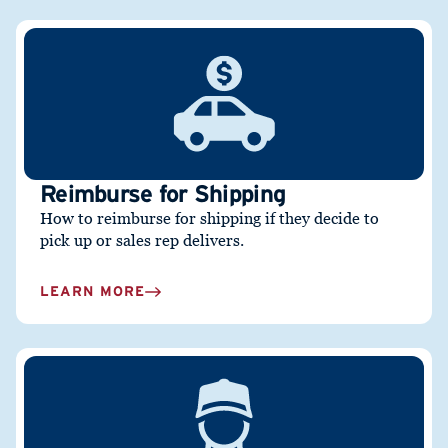
Reimburse for Shipping
How to reimburse for shipping if they decide to
pick up or sales rep delivers.
LEARN MORE