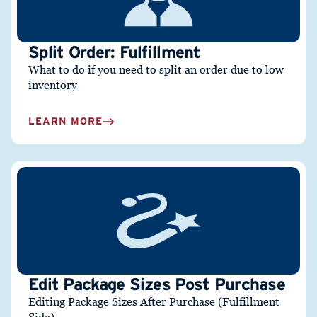
Split Order: Fulfillment
What to do if you need to split an order due to low
inventory
LEARN MORE
Edit Package Sizes Post Purchase
Editing Package Sizes After Purchase (Fulfillment