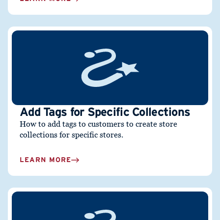
Add Tags for Specific Collections
How to add tags to customers to create store
collections for specific stores.
LEARN MORE