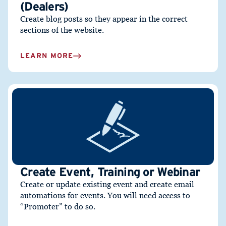
(Dealers)
Create blog posts so they appear in the correct
sections of the website.
LEARN MORE
Create Event, Training or Webinar
Create or update existing event and create email
automations for events. You will need access to
“Promoter” to do so.