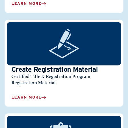
LEARN MORE
Create Registration Material
Certified Title & Registration Program
Registration Material
LEARN MORE