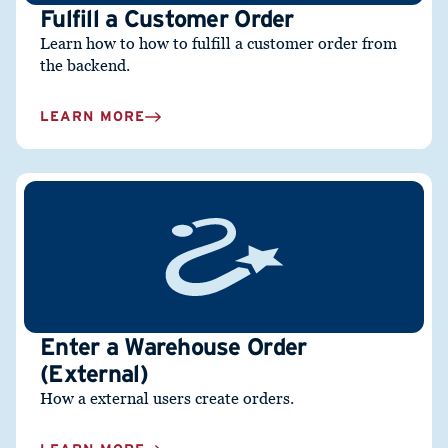
Fulfill a Customer Order
Learn how to how to fulfill a customer order from
the backend.
LEARN MORE
Enter a Warehouse Order
(External)
How a external users create orders.