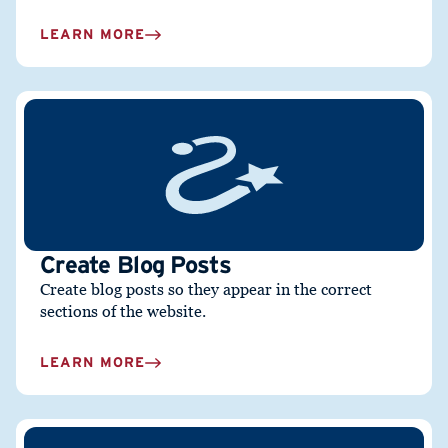
LEARN MORE
Create Blog Posts
Create blog posts so they appear in the correct
sections of the website.
LEARN MORE