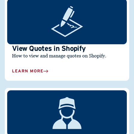
View Quotes in Shopify
How to view and manage quotes on Shopify.
LEARN MORE