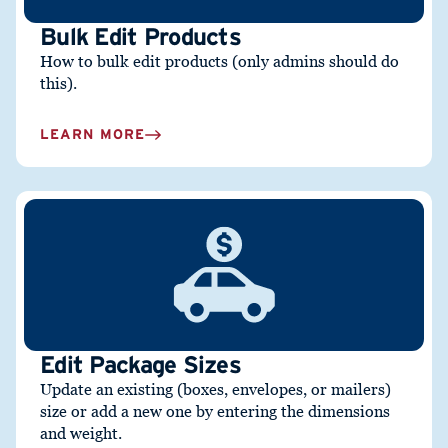
Bulk Edit Products
How to bulk edit
products (only admins should do
this).
LEARN MORE
Edit Package Sizes
Update an existing (boxes, envelopes, or mailers)
size or add a new one by entering the dimensions
and weight.