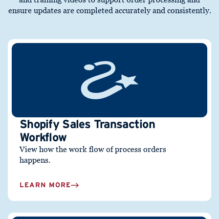
ensure updates are completed accurately and consistently.
Shopify Sales Transaction
Workflow
View how the work flow of process orders
happens.
LEARN MORE