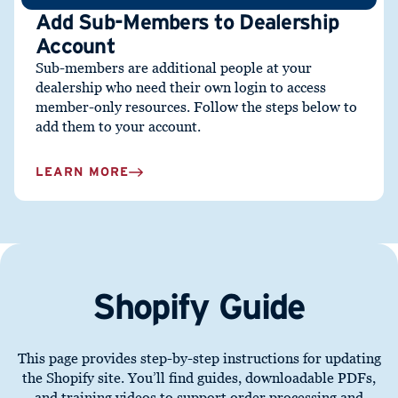
Add Sub-Members to Dealership
Account
Sub-members are additional people at your
dealership who need their
own login
to access
member-only resources. Follow the steps below to
add them to your account.
LEARN MORE
Shopify Guide
This page provides step-by-step instructions for updating
the Shopify site. You’ll find guides, downloadable PDFs,
and training videos to support order processing and