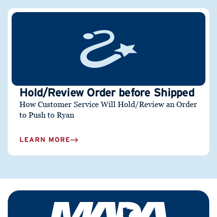
Hold/Review Order before Shipped
How Customer Service Will Hold/Review an Order
to Push to Ryan
LEARN MORE