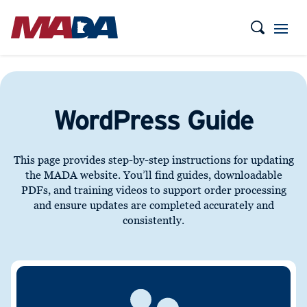
WordPress Guide
This page provides step-by-step instructions for updating
the MADA website. You’ll find guides, downloadable
PDFs, and training videos to support order processing
and ensure updates are completed accurately and
consistently.