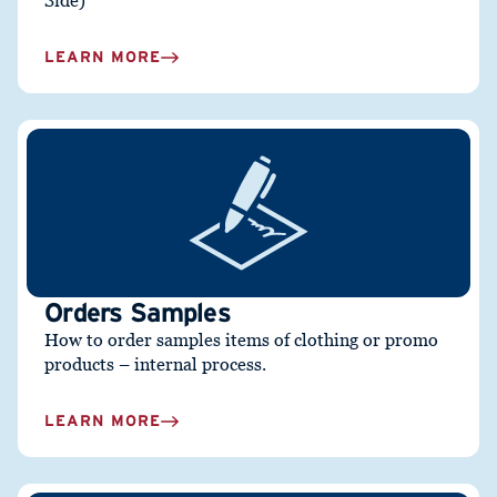
Side)
LEARN MORE
Orders Samples
How to order samples items of clothing or promo
products – internal process.
LEARN MORE