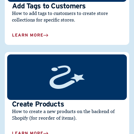
Add Tags to Customers
How to add tags to customers to create store
collections for specific stores.
LEARN MORE
Create Products
How to create a new products on the backend of
Shopify (for reorder of items).
LEARN MORE