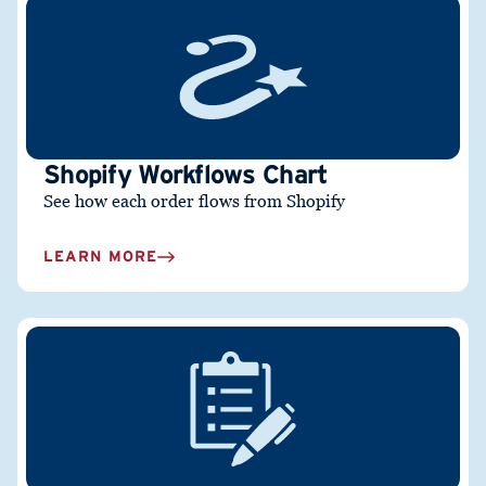
Shopify Workflows Chart
See how each order flows from Shopify
LEARN MORE