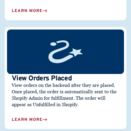
LEARN MORE
View Orders Placed
View orders on the backend after they are placed.
Once placed, the order is automatically sent to the
Shopify Admin for fulfillment. The order will
appear as Unfulfilled in Shopify.
LEARN MORE