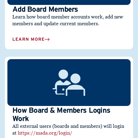
Add Board Members
Learn how board member accounts work, add new
members and update current members.
LEARN MORE
How Board & Members Logins
Work
All external users (boards and members) will login
at
https://mada.org/login/