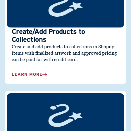
Create/Add Products to
Collections
Create and add products to collections in Shopify.
I
tems with finalized artwork and approved pricing
can be paid for with credit card.
LEARN MORE