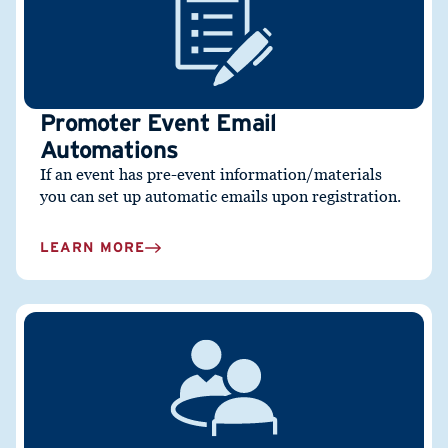
Promoter Event Email
Automations
If an event has pre-event information/materials
you can set up automatic emails upon registration.
LEARN MORE