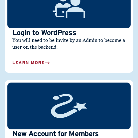
Login to WordPress
You will need to be invite by an Admin to become a
user on the backend.
LEARN MORE
New Account for Members