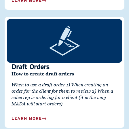
LEARN MORE
Draft Orders
How to create draft orders
When to use a draft order 1)
When creating an
order for the client for them to review 2)
When a
sales rep is ordering for a client (it is the way
MADA will start orders)
LEARN MORE