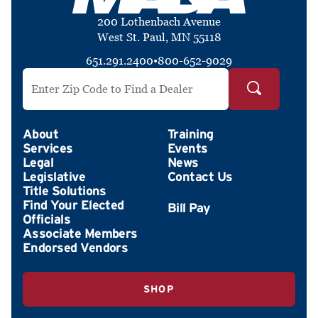
200 Lothenbach Avenue
West St. Paul, MN 55118
651.291.2400
•
800-652-9029
Search by ZIP Code
About
Training
Services
Events
Legal
News
Legislative
Contact Us
Title Solutions
Find Your Elected
Officials
Associate Members
Endorsed Vendors
SHOP