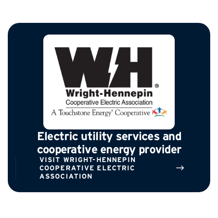
Electric utility services and
cooperative energy provider
VISIT WRIGHT-HENNEPIN
COOPERATIVE ELECTRIC
ASSOCIATION