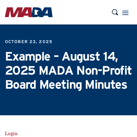
OCTOBER 23, 2025
Example – August 14,
2025 MADA Non-Profit
Board Meeting Minutes
Login