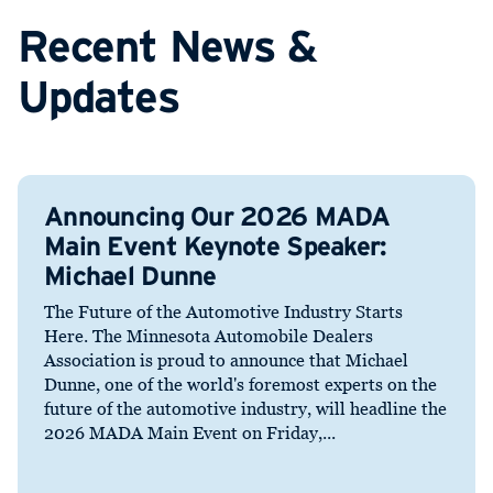
Recent News &
Updates
Announcing Our 2026 MADA
Main Event Keynote Speaker:
Michael Dunne
The Future of the Automotive Industry Starts
Here. The Minnesota Automobile Dealers
Association is proud to announce that Michael
Dunne, one of the world's foremost experts on the
future of the automotive industry, will headline the
2026 MADA Main Event on Friday,...