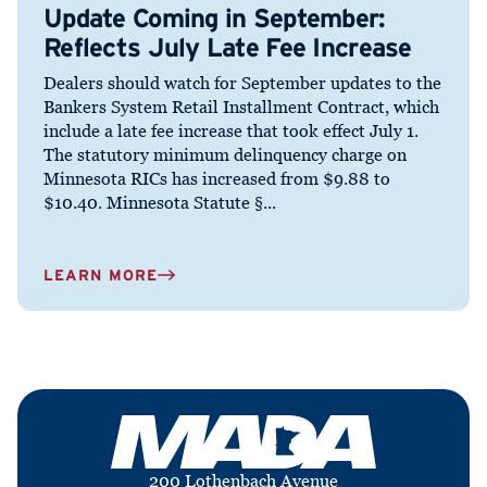
Update Coming in September:
Reflects July Late Fee Increase
Dealers should watch for September updates to the
Bankers System Retail Installment Contract, which
include a late fee increase that took effect July 1.
The statutory minimum delinquency charge on
Minnesota RICs has increased from $9.88 to
$10.40. Minnesota Statute §...
LEARN MORE
200 Lothenbach Avenue