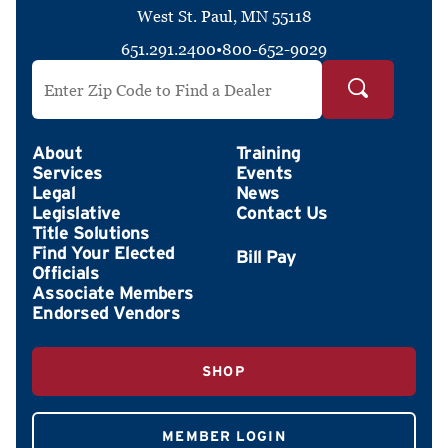
West St. Paul, MN 55118
651.291.2400
•
800-652-9029
Search by ZIP Code
About
Training
Services
Events
Legal
News
Legislative
Contact Us
Title Solutions
Find Your Elected
Officials
Associate Members
Endorsed Vendors
SHOP
MEMBER LOGIN