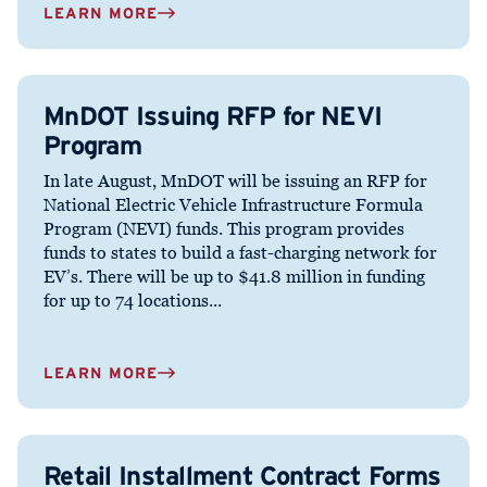
LEARN MORE
MnDOT Issuing RFP for NEVI
Program
In late August, MnDOT will be issuing an RFP for
National Electric Vehicle Infrastructure Formula
Program (NEVI) funds. This program provides
funds to states to build a fast-charging network for
EV’s. There will be up to $41.8 million in funding
for up to 74 locations...
LEARN MORE
Retail Installment Contract Forms