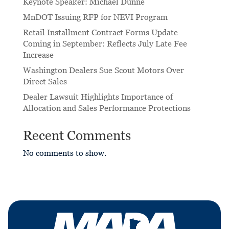
Keynote Speaker: Michael Dunne
MnDOT Issuing RFP for NEVI Program
Retail Installment Contract Forms Update
Coming in September: Reflects July Late Fee
Increase
Washington Dealers Sue Scout Motors Over
Direct Sales
Dealer Lawsuit Highlights Importance of
Allocation and Sales Performance Protections
Recent Comments
No comments to show.