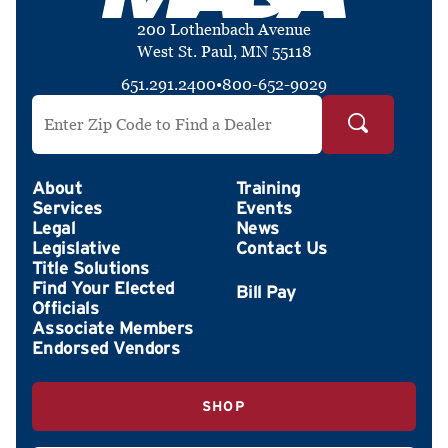
200 Lothenbach Avenue
West St. Paul, MN 55118
651.291.2400
•
800-652-9029
Search by ZIP Code
About
Training
Services
Events
Legal
News
Legislative
Contact Us
Title Solutions
Find Your Elected
Officials
Associate Members
Endorsed Vendors
SHOP