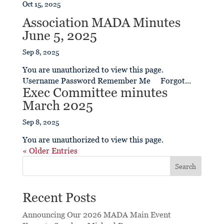
Oct 15, 2025
Association MADA Minutes
June 5, 2025
Sep 8, 2025
You are unauthorized to view this page.
Username Password Remember Me Forgot...
Exec Committee minutes
March 2025
Sep 8, 2025
You are unauthorized to view this page.
« Older Entries
Search
Recent Posts
Announcing Our 2026 MADA Main Event