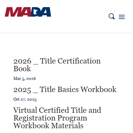
2026 _ Title Certification
Book
Mar 5, 2026
2025 _ Title Basics Workbook
Oct 27, 2025
Virtual Certified Title and
Registration Program
Workbook Materials