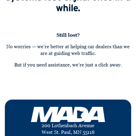
while.
Still lost?
No worries — we’re better at helping car dealers than we
are at guiding web traffic.
But if you need assistance, we’re just a click away.
200 Lothenbach Avenue
West St. Paul, MN 55118