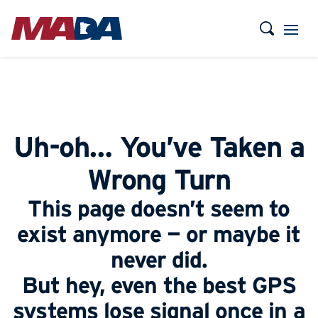
Uh-oh… You’ve Taken a
Wrong Turn
This page doesn’t seem to
exist anymore — or maybe it
never did.
But hey, even the best GPS
systems lose signal once in a