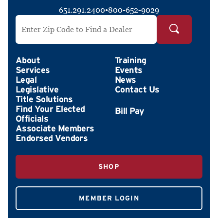
651.291.2400
•
800-652-9029
Search by ZIP Code
About
Training
Services
Events
Legal
News
Legislative
Contact Us
Title Solutions
Find Your Elected
Officials
Associate Members
Endorsed Vendors
SHOP
MEMBER LOGIN