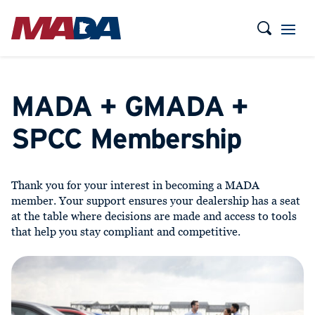
MADA + GMADA +
SPCC Membership
Thank you for your interest in becoming a MADA
member. Your support ensures your dealership has a seat
at the table where decisions are made and access to tools
that help you stay compliant and competitive.