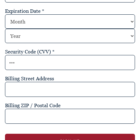
Expiration Date
*
Security Code (CVV)
*
Billing Street Address
Billing ZIP / Postal Code
No val