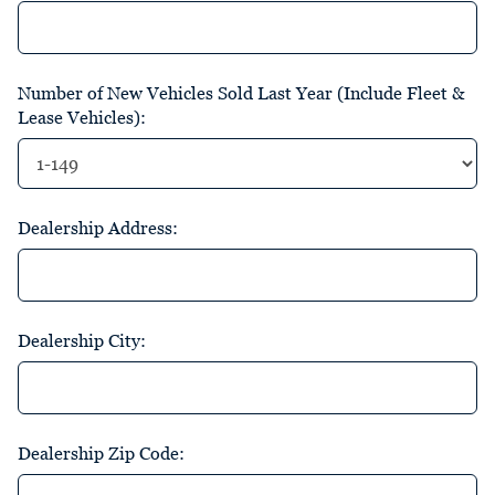
Number of New Vehicles Sold Last Year (Include Fleet &
Lease Vehicles):
Dealership Address:
Dealership City:
Dealership Zip Code: