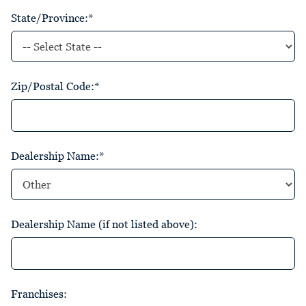
State/Province:*
Zip/Postal Code:*
Dealership Name:*
Dealership Name (if not listed above):
Franchises: