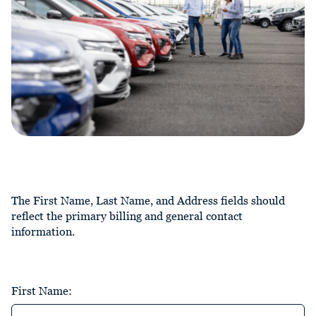
The First Name, Last Name, and Address fields should
reflect the primary billing and general contact
information.
First Name: