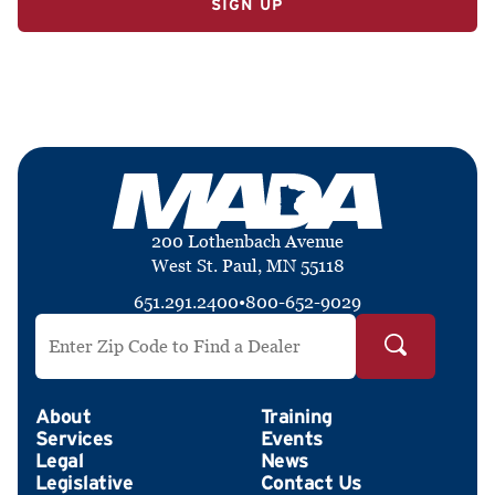
200 Lothenbach Avenue
West St. Paul, MN 55118
651.291.2400
•
800-652-9029
Search by ZIP Code
About
Training
Services
Events
Legal
News
Legislative
Contact Us