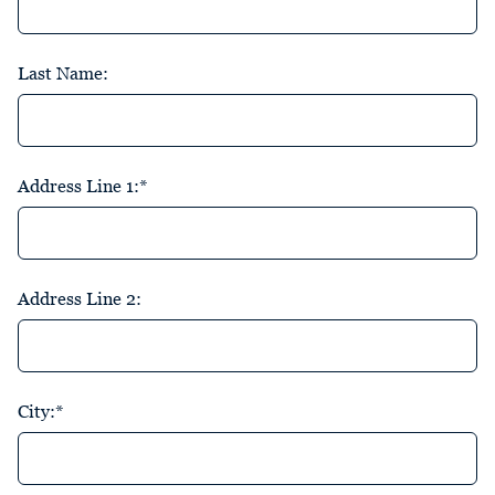
Last Name:
Address Line 1:*
Address Line 2:
City:*