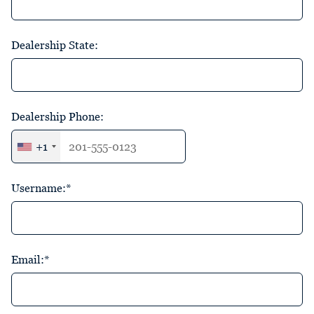
Dealership State:
Dealership Phone:
+1
Username:*
Email:*