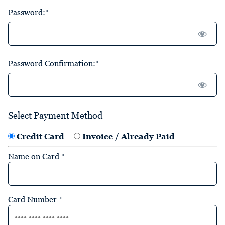
Password:*
Password Confirmation:*
Select Payment Method
Credit Card
Invoice / Already Paid
Name on Card
*
Card Number
*