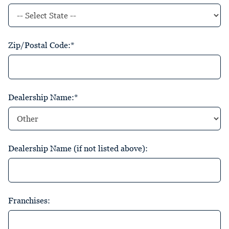
Zip/Postal Code:*
Dealership Name:*
Dealership Name (if not listed above):
Franchises: