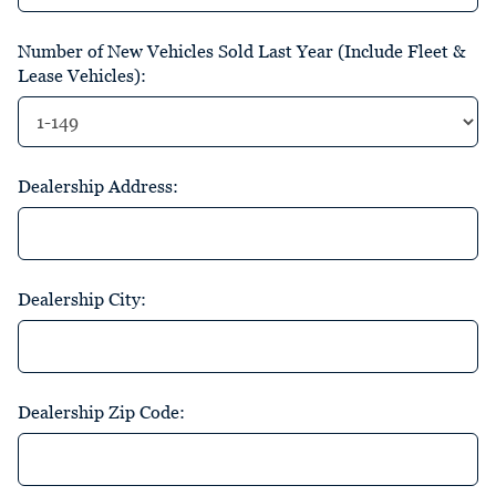
Number of New Vehicles Sold Last Year (Include Fleet &
Lease Vehicles):
Dealership Address:
Dealership City:
Dealership Zip Code: