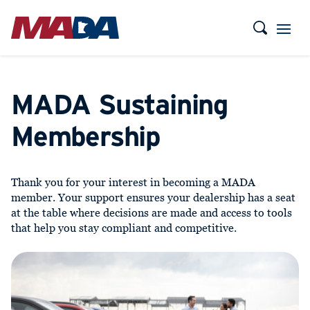
MADA Sustaining
Membership
Thank you for your interest in becoming a MADA
member. Your support ensures your dealership has a seat
at the table where decisions are made and access to tools
that help you stay compliant and competitive.