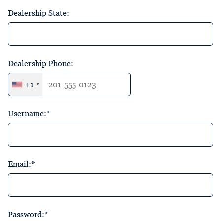
Dealership State:
Dealership Phone:
+1
Username:*
Email:*
Password:*