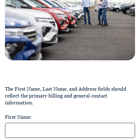
The First Name, Last Name, and Address fields should
reflect the primary billing and general contact
information.
First Name: