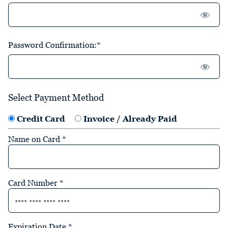
Password Confirmation:*
Select Payment Method
Credit Card
Invoice / Already Paid
Name on Card
*
Card Number
*
Expiration Date
*