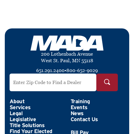
200 Lothenbach Avenue
West St. Paul, MN 55118
651.291.2400
•
800-652-9029
Search by ZIP Code
About
Training
Services
Events
Legal
News
Legislative
Contact Us
Title Solutions
Find Your Elected