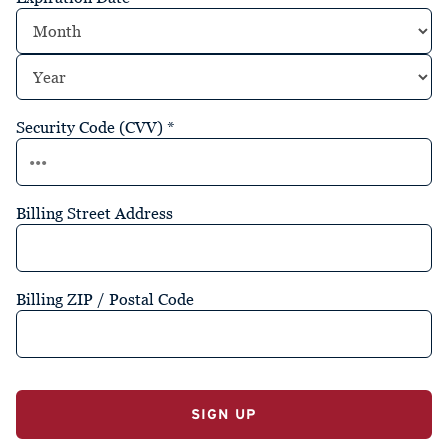
Security Code (CVV)
*
Billing Street Address
Billing ZIP / Postal Code
No val