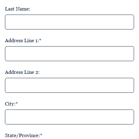
Last Name:
Address Line 1:*
Address Line 2:
City:*
State/Province:*