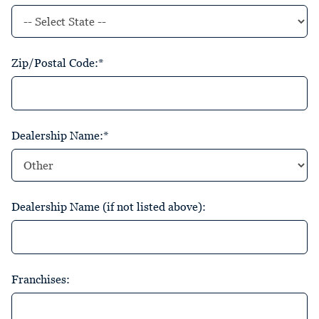
Zip/Postal Code:*
Dealership Name:*
Dealership Name (if not listed above):
Franchises: