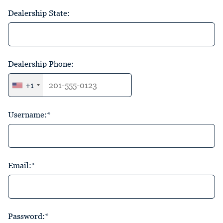
Dealership State:
Dealership Phone:
+1
Username:*
Email:*
Password:*