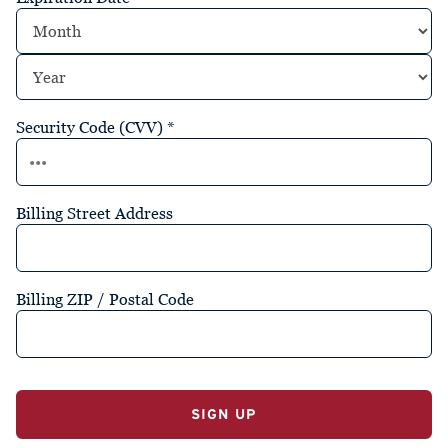
Security Code (CVV)
*
Billing Street Address
Billing ZIP / Postal Code
No val