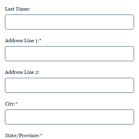
Last Name:
Address Line 1:*
Address Line 2:
City:*
State/Province:*