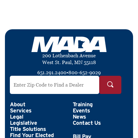
200 Lothenbach Avenue
West St. Paul, MN 55118
651.291.2400
•
800-652-9029
Search by ZIP Code
About
Training
Services
Events
Legal
News
Legislative
Contact Us
Title Solutions
Find Your Elected