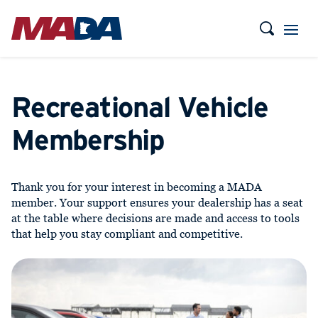
Recreational Vehicle
Membership
Thank you for your interest in becoming a MADA
member. Your support ensures your dealership has a seat
at the table where decisions are made and access to tools
that help you stay compliant and competitive.