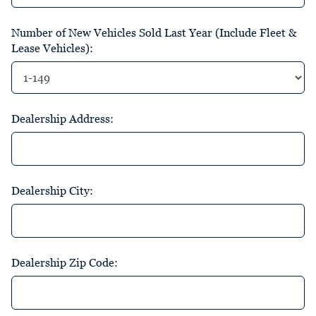
Number of New Vehicles Sold Last Year (Include Fleet &
Lease Vehicles):
Dealership Address:
Dealership City:
Dealership Zip Code: