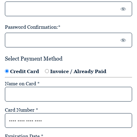
Password Confirmation:*
Select Payment Method
Credit Card
Invoice / Already Paid
Name on Card
*
Card Number
*
Expiration Date
*