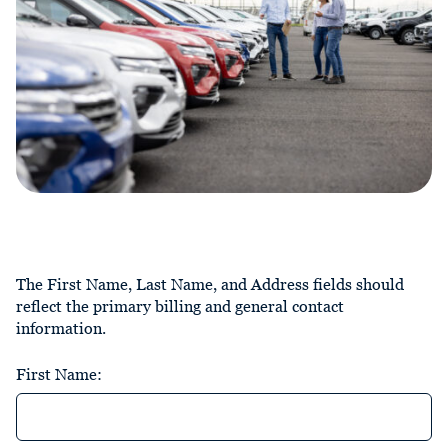
The First Name, Last Name, and Address fields should
reflect the primary billing and general contact
information.
First Name: