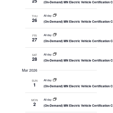
25
(On-Demand) MN Electric Vehicle Certification 
All day
THU
26
(On-Demand) MN Electric Vehicle Certification 
All day
FRI
27
(On-Demand) MN Electric Vehicle Certification 
All day
SAT
28
(On-Demand) MN Electric Vehicle Certification 
Mar 2026
All day
SUN
1
(On-Demand) MN Electric Vehicle Certification 
All day
MON
2
(On-Demand) MN Electric Vehicle Certification 