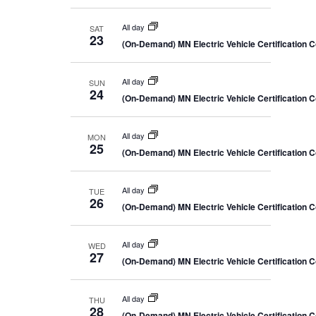
All day
SAT
23
(On-Demand) MN Electric Vehicle Certification 
All day
SUN
24
(On-Demand) MN Electric Vehicle Certification 
All day
MON
25
(On-Demand) MN Electric Vehicle Certification 
All day
TUE
26
(On-Demand) MN Electric Vehicle Certification 
All day
WED
27
(On-Demand) MN Electric Vehicle Certification 
All day
THU
28
(On-Demand) MN Electric Vehicle Certification 