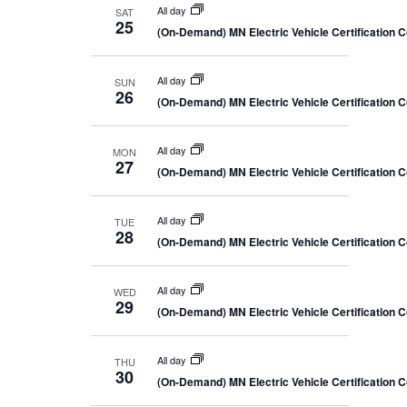
All day
SAT
25
(On-Demand) MN Electric Vehicle Certification 
All day
SUN
26
(On-Demand) MN Electric Vehicle Certification 
All day
MON
27
(On-Demand) MN Electric Vehicle Certification 
All day
TUE
28
(On-Demand) MN Electric Vehicle Certification 
All day
WED
29
(On-Demand) MN Electric Vehicle Certification 
All day
THU
30
(On-Demand) MN Electric Vehicle Certification 