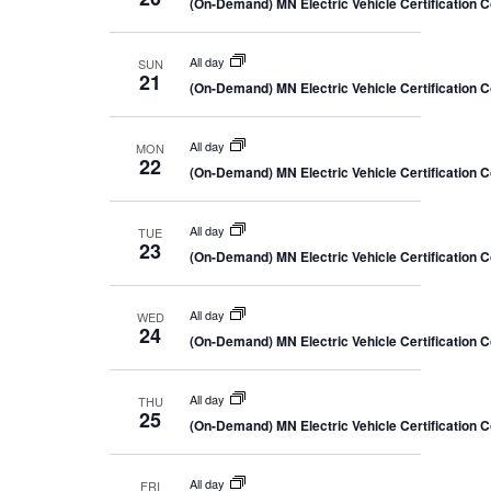
(On-Demand) MN Electric Vehicle Certification 
All day
SUN
21
(On-Demand) MN Electric Vehicle Certification 
All day
MON
22
(On-Demand) MN Electric Vehicle Certification 
All day
TUE
23
(On-Demand) MN Electric Vehicle Certification 
All day
WED
24
(On-Demand) MN Electric Vehicle Certification 
All day
THU
25
(On-Demand) MN Electric Vehicle Certification 
All day
FRI