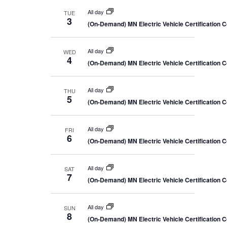
All day
TUE
3
(On-Demand) MN Electric Vehicle Certification 
All day
WED
4
(On-Demand) MN Electric Vehicle Certification 
All day
THU
5
(On-Demand) MN Electric Vehicle Certification 
All day
FRI
6
(On-Demand) MN Electric Vehicle Certification 
All day
SAT
7
(On-Demand) MN Electric Vehicle Certification 
All day
SUN
8
(On-Demand) MN Electric Vehicle Certification 