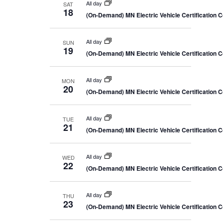
All day
SAT
18
(On-Demand) MN Electric Vehicle Certification 
All day
SUN
19
(On-Demand) MN Electric Vehicle Certification 
All day
MON
20
(On-Demand) MN Electric Vehicle Certification 
All day
TUE
21
(On-Demand) MN Electric Vehicle Certification 
All day
WED
22
(On-Demand) MN Electric Vehicle Certification 
All day
THU
23
(On-Demand) MN Electric Vehicle Certification 