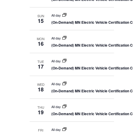
All day
SUN
15
(On-Demand) MN Electric Vehicle Certification 
All day
MON
16
(On-Demand) MN Electric Vehicle Certification 
All day
TUE
17
(On-Demand) MN Electric Vehicle Certification 
All day
WED
18
(On-Demand) MN Electric Vehicle Certification 
All day
THU
19
(On-Demand) MN Electric Vehicle Certification 
All day
FRI