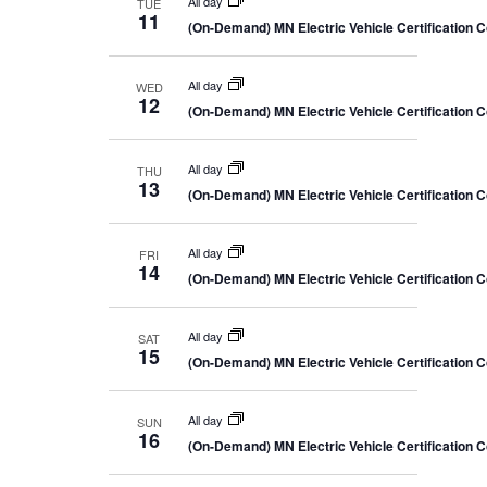
All day
TUE
11
(On-Demand) MN Electric Vehicle Certification 
All day
WED
12
(On-Demand) MN Electric Vehicle Certification 
All day
THU
13
(On-Demand) MN Electric Vehicle Certification 
All day
FRI
14
(On-Demand) MN Electric Vehicle Certification 
All day
SAT
15
(On-Demand) MN Electric Vehicle Certification 
All day
SUN
16
(On-Demand) MN Electric Vehicle Certification 