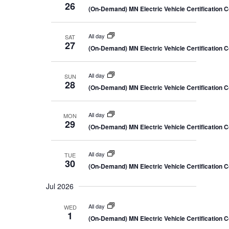
26
(On-Demand) MN Electric Vehicle Certification 
All day
SAT
27
(On-Demand) MN Electric Vehicle Certification 
All day
SUN
28
(On-Demand) MN Electric Vehicle Certification 
All day
MON
29
(On-Demand) MN Electric Vehicle Certification 
All day
TUE
30
(On-Demand) MN Electric Vehicle Certification 
Jul 2026
All day
WED
1
(On-Demand) MN Electric Vehicle Certification 