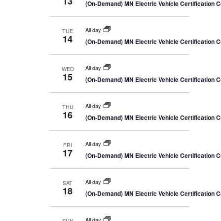
13
(On-Demand) MN Electric Vehicle Certification 
All day
TUE
14
(On-Demand) MN Electric Vehicle Certification 
All day
WED
15
(On-Demand) MN Electric Vehicle Certification 
All day
THU
16
(On-Demand) MN Electric Vehicle Certification 
All day
FRI
17
(On-Demand) MN Electric Vehicle Certification 
All day
SAT
18
(On-Demand) MN Electric Vehicle Certification 
All day
SUN