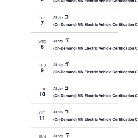
(On-Demand) MN Electric Vehicle Certification 
All day
TUE
7
(On-Demand) MN Electric Vehicle Certification 
All day
WED
8
(On-Demand) MN Electric Vehicle Certification 
All day
THU
9
(On-Demand) MN Electric Vehicle Certification 
All day
FRI
10
(On-Demand) MN Electric Vehicle Certification 
All day
SAT
11
(On-Demand) MN Electric Vehicle Certification 
All day
SUN