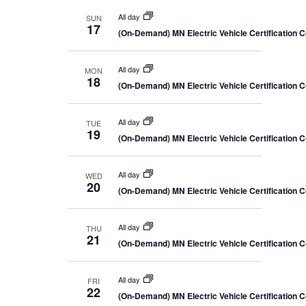
All day
SUN
17
(On-Demand) MN Electric Vehicle Certification 
All day
MON
18
(On-Demand) MN Electric Vehicle Certification 
All day
TUE
19
(On-Demand) MN Electric Vehicle Certification 
All day
WED
20
(On-Demand) MN Electric Vehicle Certification 
All day
THU
21
(On-Demand) MN Electric Vehicle Certification 
All day
FRI
22
(On-Demand) MN Electric Vehicle Certification 