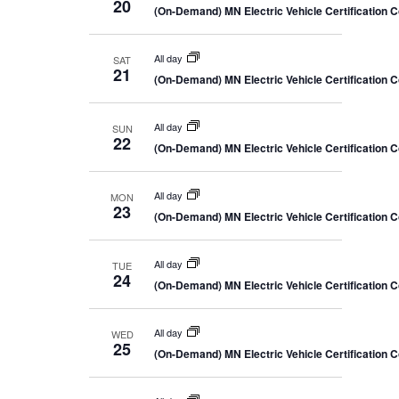
20
(On-Demand) MN Electric Vehicle Certification 
All day
SAT
21
(On-Demand) MN Electric Vehicle Certification 
All day
SUN
22
(On-Demand) MN Electric Vehicle Certification 
All day
MON
23
(On-Demand) MN Electric Vehicle Certification 
All day
TUE
24
(On-Demand) MN Electric Vehicle Certification 
All day
WED
25
(On-Demand) MN Electric Vehicle Certification 