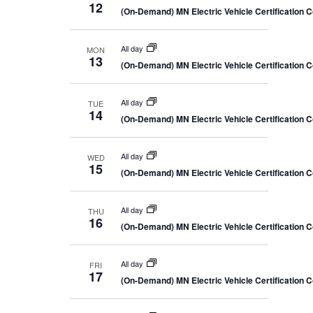
12
(On-Demand) MN Electric Vehicle Certification 
All day
MON
13
(On-Demand) MN Electric Vehicle Certification 
All day
TUE
14
(On-Demand) MN Electric Vehicle Certification 
All day
WED
15
(On-Demand) MN Electric Vehicle Certification 
All day
THU
16
(On-Demand) MN Electric Vehicle Certification 
All day
FRI
17
(On-Demand) MN Electric Vehicle Certification 