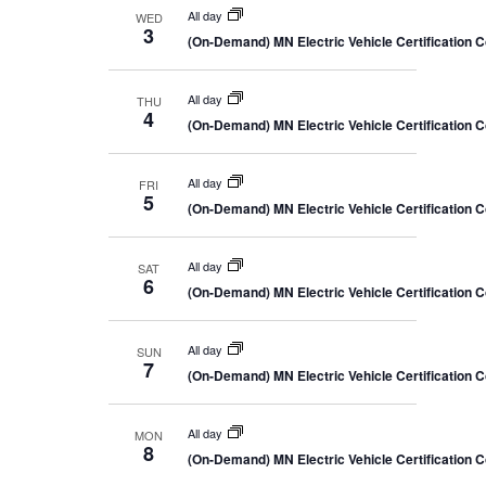
All day
WED
3
(On-Demand) MN Electric Vehicle Certification 
All day
THU
4
(On-Demand) MN Electric Vehicle Certification 
All day
FRI
5
(On-Demand) MN Electric Vehicle Certification 
All day
SAT
6
(On-Demand) MN Electric Vehicle Certification 
All day
SUN
7
(On-Demand) MN Electric Vehicle Certification 
All day
MON
8
(On-Demand) MN Electric Vehicle Certification 