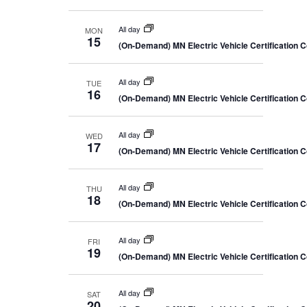
All day
MON
15
(On-Demand) MN Electric Vehicle Certification 
All day
TUE
16
(On-Demand) MN Electric Vehicle Certification 
All day
WED
17
(On-Demand) MN Electric Vehicle Certification 
All day
THU
18
(On-Demand) MN Electric Vehicle Certification 
All day
FRI
19
(On-Demand) MN Electric Vehicle Certification 
All day
SAT
20