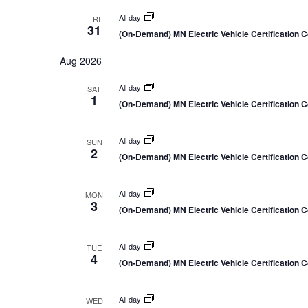
All day
FRI
31
(On-Demand) MN Electric Vehicle Certification 
Aug 2026
All day
SAT
1
(On-Demand) MN Electric Vehicle Certification 
All day
SUN
2
(On-Demand) MN Electric Vehicle Certification 
All day
MON
3
(On-Demand) MN Electric Vehicle Certification 
All day
TUE
4
(On-Demand) MN Electric Vehicle Certification 
All day
WED