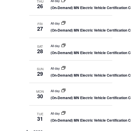
All day
THU
26
(On-Demand) MN Electric Vehicle Certification 
All day
FRI
27
(On-Demand) MN Electric Vehicle Certification 
All day
SAT
28
(On-Demand) MN Electric Vehicle Certification 
All day
SUN
29
(On-Demand) MN Electric Vehicle Certification 
All day
MON
30
(On-Demand) MN Electric Vehicle Certification 
All day
TUE
31
(On-Demand) MN Electric Vehicle Certification 