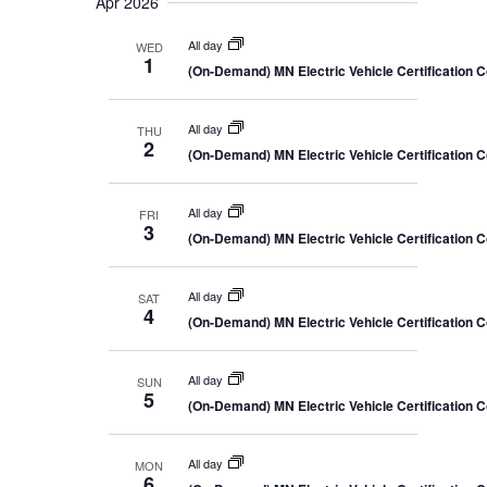
Apr 2026
All day
WED
1
(On-Demand) MN Electric Vehicle Certification 
All day
THU
2
(On-Demand) MN Electric Vehicle Certification 
All day
FRI
3
(On-Demand) MN Electric Vehicle Certification 
All day
SAT
4
(On-Demand) MN Electric Vehicle Certification 
All day
SUN
5
(On-Demand) MN Electric Vehicle Certification 
All day
MON
6