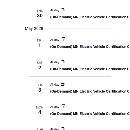
All day
THU
30
(On-Demand) MN Electric Vehicle Certification 
May 2026
All day
FRI
1
(On-Demand) MN Electric Vehicle Certification 
All day
SAT
2
(On-Demand) MN Electric Vehicle Certification 
All day
SUN
3
(On-Demand) MN Electric Vehicle Certification 
All day
MON
4
(On-Demand) MN Electric Vehicle Certification 
All day
TUE