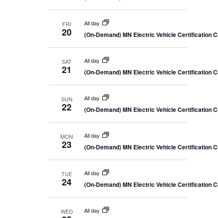
c
y
a
i
t
r
e
c
d
All day
FRI
w
h
20
a
(On-Demand) MN Electric Vehicle Certification 
a
s
n
t
N
d
e
V
a
All day
SAT
.
i
21
v
(On-Demand) MN Electric Vehicle Certification 
e
i
w
s
g
N
All day
SUN
a
22
a
(On-Demand) MN Electric Vehicle Certification 
t
v
i
i
g
o
All day
a
MON
23
t
n
(On-Demand) MN Electric Vehicle Certification 
i
o
n
All day
TUE
24
(On-Demand) MN Electric Vehicle Certification 
All day
WED