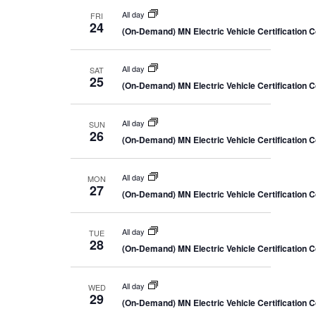
All day
FRI
24
(On-Demand) MN Electric Vehicle Certification 
All day
SAT
25
(On-Demand) MN Electric Vehicle Certification 
All day
SUN
26
(On-Demand) MN Electric Vehicle Certification 
All day
MON
27
(On-Demand) MN Electric Vehicle Certification 
All day
TUE
28
(On-Demand) MN Electric Vehicle Certification 
All day
WED
29
(On-Demand) MN Electric Vehicle Certification 