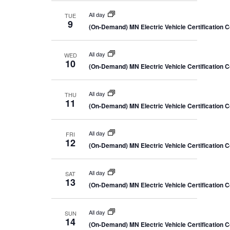
All day
TUE
9
(On-Demand) MN Electric Vehicle Certification 
All day
WED
10
(On-Demand) MN Electric Vehicle Certification 
All day
THU
11
(On-Demand) MN Electric Vehicle Certification 
All day
FRI
12
(On-Demand) MN Electric Vehicle Certification 
All day
SAT
13
(On-Demand) MN Electric Vehicle Certification 
All day
SUN
14
(On-Demand) MN Electric Vehicle Certification 