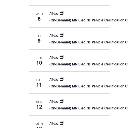
All day
WED
8
(On-Demand) MN Electric Vehicle Certification 
All day
THU
9
(On-Demand) MN Electric Vehicle Certification 
All day
FRI
10
(On-Demand) MN Electric Vehicle Certification 
All day
SAT
11
(On-Demand) MN Electric Vehicle Certification 
All day
SUN
12
(On-Demand) MN Electric Vehicle Certification 
All day
MON