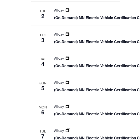
All day
THU
2
(On-Demand) MN Electric Vehicle Certification 
All day
FRI
3
(On-Demand) MN Electric Vehicle Certification 
All day
SAT
4
(On-Demand) MN Electric Vehicle Certification 
All day
SUN
5
(On-Demand) MN Electric Vehicle Certification 
All day
MON
6
(On-Demand) MN Electric Vehicle Certification 
All day
TUE
7
(On-Demand) MN Electric Vehicle Certification 