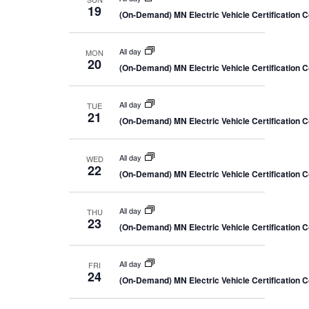
19
(On-Demand) MN Electric Vehicle Certification 
All day
MON
20
(On-Demand) MN Electric Vehicle Certification 
All day
TUE
21
(On-Demand) MN Electric Vehicle Certification 
All day
WED
22
(On-Demand) MN Electric Vehicle Certification 
All day
THU
23
(On-Demand) MN Electric Vehicle Certification 
All day
FRI
24
(On-Demand) MN Electric Vehicle Certification 