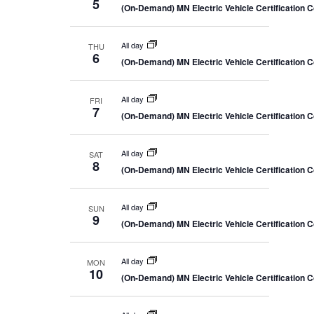
5
(On-Demand) MN Electric Vehicle Certification 
All day
THU
6
(On-Demand) MN Electric Vehicle Certification 
All day
FRI
7
(On-Demand) MN Electric Vehicle Certification 
All day
SAT
8
(On-Demand) MN Electric Vehicle Certification 
All day
SUN
9
(On-Demand) MN Electric Vehicle Certification 
All day
MON
10
(On-Demand) MN Electric Vehicle Certification 