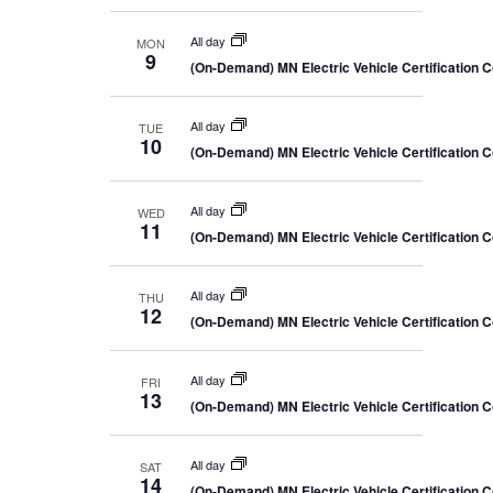
All day
MON
9
(On-Demand) MN Electric Vehicle Certification 
All day
TUE
10
(On-Demand) MN Electric Vehicle Certification 
All day
WED
11
(On-Demand) MN Electric Vehicle Certification 
All day
THU
12
(On-Demand) MN Electric Vehicle Certification 
All day
FRI
13
(On-Demand) MN Electric Vehicle Certification 
All day
SAT
14
(On-Demand) MN Electric Vehicle Certification 