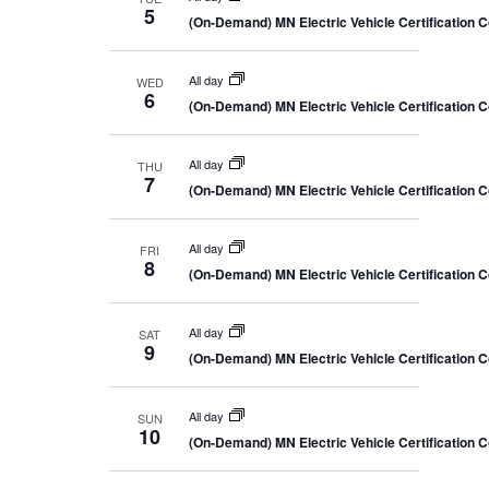
5
(On-Demand) MN Electric Vehicle Certification 
All day
WED
6
(On-Demand) MN Electric Vehicle Certification 
All day
THU
7
(On-Demand) MN Electric Vehicle Certification 
All day
FRI
8
(On-Demand) MN Electric Vehicle Certification 
All day
SAT
9
(On-Demand) MN Electric Vehicle Certification 
All day
SUN
10
(On-Demand) MN Electric Vehicle Certification 