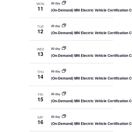
All day
MON
11
(On-Demand) MN Electric Vehicle Certification 
All day
TUE
12
(On-Demand) MN Electric Vehicle Certification 
All day
WED
13
(On-Demand) MN Electric Vehicle Certification 
All day
THU
14
(On-Demand) MN Electric Vehicle Certification 
All day
FRI
15
(On-Demand) MN Electric Vehicle Certification 
All day
SAT
16
(On-Demand) MN Electric Vehicle Certification 