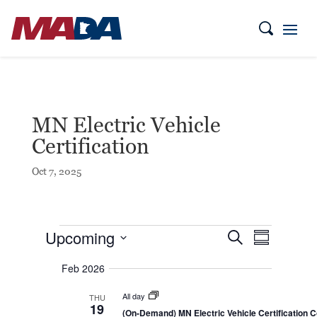
MN Electric Vehicle
Certification
Oct 7, 2025
Events
E
E
Upcoming
S
S
v
v
e
e
u
S
a
e
n
Feb 2026
m
e
r
t
n
m
c
l
s
t
a
All day
THU
h
S
e
19
r
V
e
(On-Demand) MN Electric Vehicle Certification 