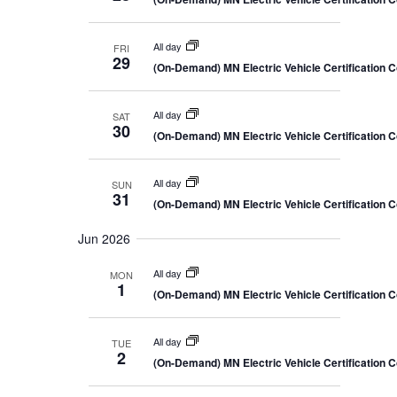
All day
FRI
29
(On-Demand) MN Electric Vehicle Certification 
All day
SAT
30
(On-Demand) MN Electric Vehicle Certification 
All day
SUN
31
(On-Demand) MN Electric Vehicle Certification 
Jun 2026
All day
MON
1
(On-Demand) MN Electric Vehicle Certification 
All day
TUE
2
(On-Demand) MN Electric Vehicle Certification 