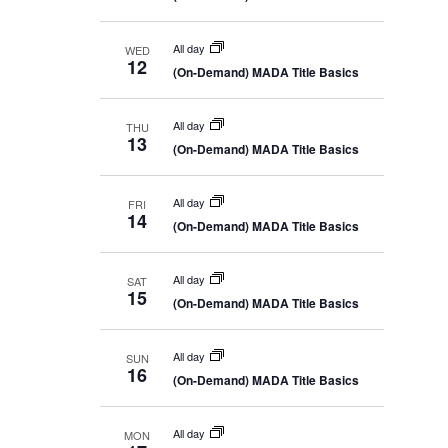
All day
WED
12
(On-Demand) MADA Title Basics
All day
THU
13
(On-Demand) MADA Title Basics
All day
FRI
14
(On-Demand) MADA Title Basics
All day
SAT
15
(On-Demand) MADA Title Basics
All day
SUN
16
(On-Demand) MADA Title Basics
All day
MON