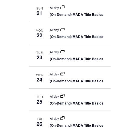
All day
SUN
21
(On-Demand) MADA Title Basics
All day
MON
22
(On-Demand) MADA Title Basics
All day
TUE
23
(On-Demand) MADA Title Basics
All day
WED
24
(On-Demand) MADA Title Basics
All day
THU
25
(On-Demand) MADA Title Basics
All day
FRI
26
(On-Demand) MADA Title Basics