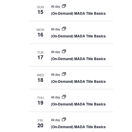
All day
SUN
15
(On-Demand) MADA Title Basics
All day
MON
16
(On-Demand) MADA Title Basics
All day
TUE
17
(On-Demand) MADA Title Basics
All day
WED
18
(On-Demand) MADA Title Basics
All day
THU
19
(On-Demand) MADA Title Basics
All day
FRI
20
(On-Demand) MADA Title Basics