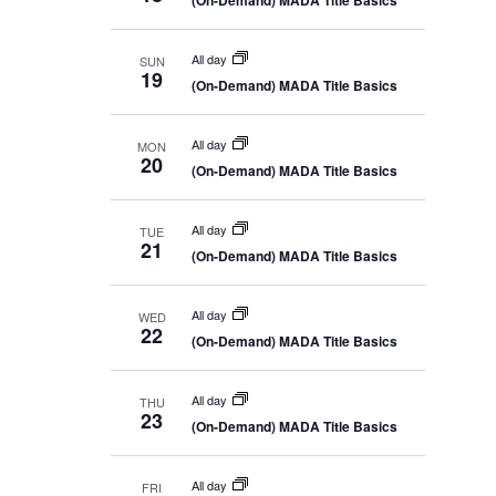
(On-Demand) MADA Title Basics
All day
SUN
19
(On-Demand) MADA Title Basics
All day
MON
20
(On-Demand) MADA Title Basics
All day
TUE
21
(On-Demand) MADA Title Basics
All day
WED
22
(On-Demand) MADA Title Basics
All day
THU
23
(On-Demand) MADA Title Basics
All day
FRI