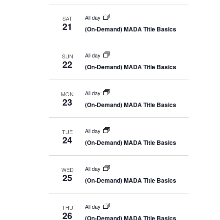
All day
SAT
21
(On-Demand) MADA Title Basics
All day
SUN
22
(On-Demand) MADA Title Basics
All day
MON
23
(On-Demand) MADA Title Basics
All day
TUE
24
(On-Demand) MADA Title Basics
All day
WED
25
(On-Demand) MADA Title Basics
All day
THU
26
(On-Demand) MADA Title Basics