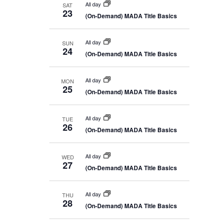
All day
SAT
23
(On-Demand) MADA Title Basics
All day
SUN
24
(On-Demand) MADA Title Basics
All day
MON
25
(On-Demand) MADA Title Basics
All day
TUE
26
(On-Demand) MADA Title Basics
All day
WED
27
(On-Demand) MADA Title Basics
All day
THU
28
(On-Demand) MADA Title Basics