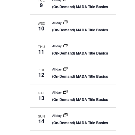
TUE
9
(On-Demand) MADA Title Basics
All day
WED
10
(On-Demand) MADA Title Basics
All day
THU
11
(On-Demand) MADA Title Basics
All day
FRI
12
(On-Demand) MADA Title Basics
All day
SAT
13
(On-Demand) MADA Title Basics
All day
SUN
14
(On-Demand) MADA Title Basics