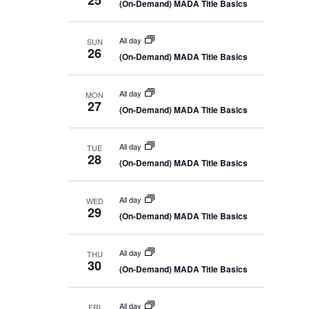
25
(On-Demand) MADA Title Basics
All day
SUN
26
(On-Demand) MADA Title Basics
All day
MON
27
(On-Demand) MADA Title Basics
All day
TUE
28
(On-Demand) MADA Title Basics
All day
WED
29
(On-Demand) MADA Title Basics
All day
THU
30
(On-Demand) MADA Title Basics
All day
FRI