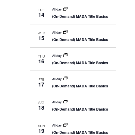
All day
TUE
14
(On-Demand) MADA Title Basics
All day
WED
15
(On-Demand) MADA Title Basics
All day
THU
16
(On-Demand) MADA Title Basics
All day
FRI
17
(On-Demand) MADA Title Basics
All day
SAT
18
(On-Demand) MADA Title Basics
All day
SUN
19
(On-Demand) MADA Title Basics