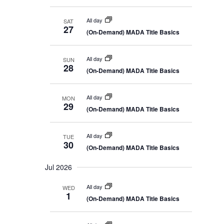
All day
SAT
27
(On-Demand) MADA Title Basics
All day
SUN
28
(On-Demand) MADA Title Basics
All day
MON
29
(On-Demand) MADA Title Basics
All day
TUE
30
(On-Demand) MADA Title Basics
Jul 2026
All day
WED
1
(On-Demand) MADA Title Basics