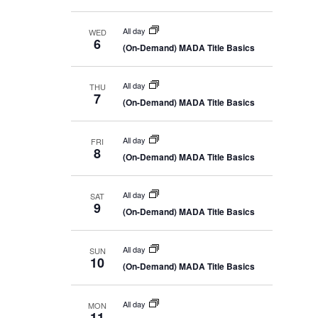
All day
WED
6
(On-Demand) MADA Title Basics
All day
THU
7
(On-Demand) MADA Title Basics
All day
FRI
8
(On-Demand) MADA Title Basics
All day
SAT
9
(On-Demand) MADA Title Basics
All day
SUN
10
(On-Demand) MADA Title Basics
All day
MON
11