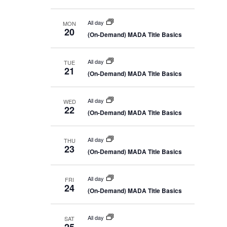
All day
MON
20
(On-Demand) MADA Title Basics
All day
TUE
21
(On-Demand) MADA Title Basics
All day
WED
22
(On-Demand) MADA Title Basics
All day
THU
23
(On-Demand) MADA Title Basics
All day
FRI
24
(On-Demand) MADA Title Basics
All day
SAT