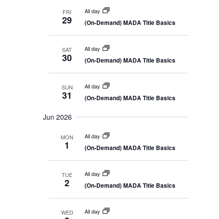
All day
FRI
29
(On-Demand) MADA Title Basics
All day
SAT
30
(On-Demand) MADA Title Basics
All day
SUN
31
(On-Demand) MADA Title Basics
Jun 2026
All day
MON
1
(On-Demand) MADA Title Basics
All day
TUE
2
(On-Demand) MADA Title Basics
All day
WED