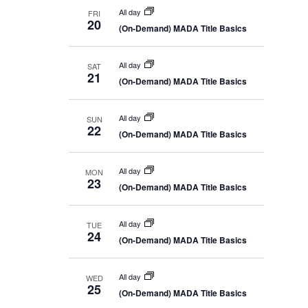
e
c
d
All day
FRI
w
h
20
a
(On-Demand) MADA Title Basics
a
s
n
t
N
d
e
V
a
All day
SAT
.
i
21
v
(On-Demand) MADA Title Basics
e
i
w
s
g
N
All day
SUN
a
22
a
(On-Demand) MADA Title Basics
t
v
i
i
g
o
All day
a
MON
23
t
n
(On-Demand) MADA Title Basics
i
o
n
All day
TUE
24
(On-Demand) MADA Title Basics
All day
WED
25
(On-Demand) MADA Title Basics