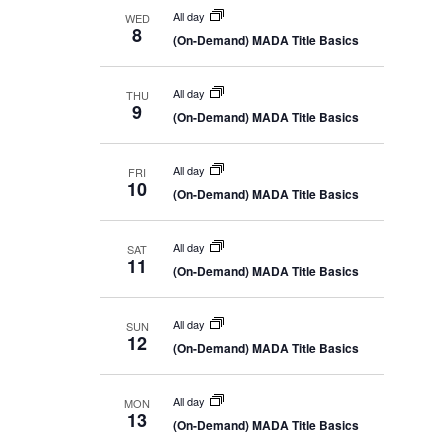
All day
WED
8
(On-Demand) MADA Title Basics
All day
THU
9
(On-Demand) MADA Title Basics
All day
FRI
10
(On-Demand) MADA Title Basics
All day
SAT
11
(On-Demand) MADA Title Basics
All day
SUN
12
(On-Demand) MADA Title Basics
All day
MON
13
(On-Demand) MADA Title Basics