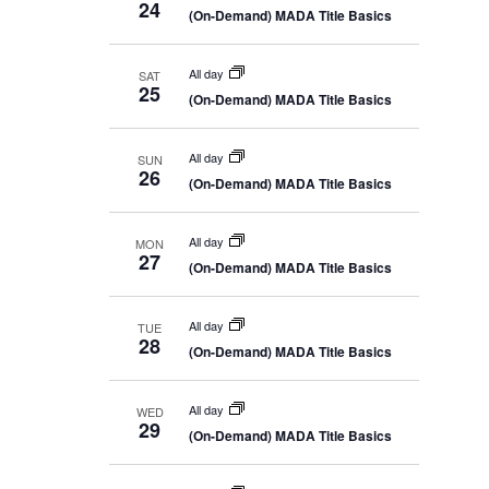
24
(On-Demand) MADA Title Basics
All day
SAT
25
(On-Demand) MADA Title Basics
All day
SUN
26
(On-Demand) MADA Title Basics
All day
MON
27
(On-Demand) MADA Title Basics
All day
TUE
28
(On-Demand) MADA Title Basics
All day
WED
29
(On-Demand) MADA Title Basics