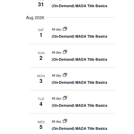
31
(On-Demand) MADA Title Basics
Aug 2026
All day
SAT
1
(On-Demand) MADA Title Basics
All day
SUN
2
(On-Demand) MADA Title Basics
All day
MON
3
(On-Demand) MADA Title Basics
All day
TUE
4
(On-Demand) MADA Title Basics
All day
WED
5
(On-Demand) MADA Title Basics