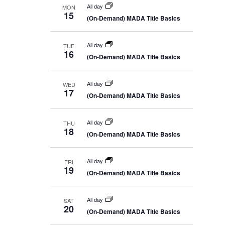
All day
MON
15
(On-Demand) MADA Title Basics
All day
TUE
16
(On-Demand) MADA Title Basics
All day
WED
17
(On-Demand) MADA Title Basics
All day
THU
18
(On-Demand) MADA Title Basics
All day
FRI
19
(On-Demand) MADA Title Basics
All day
SAT
20
(On-Demand) MADA Title Basics