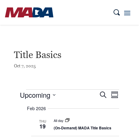
Title Basics
Oct 7, 2025
Events
E
E
Upcoming
S
S
v
v
e
e
u
S
a
e
n
Feb 2026
m
e
r
t
n
m
c
l
s
t
a
All day
THU
h
S
e
19
r
V
e
(On-Demand) MADA Title Basics
c
y
a
i
t
r