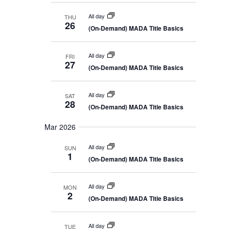
All day
THU
26
(On-Demand) MADA Title Basics
All day
FRI
27
(On-Demand) MADA Title Basics
All day
SAT
28
(On-Demand) MADA Title Basics
Mar 2026
All day
SUN
1
(On-Demand) MADA Title Basics
All day
MON
2
(On-Demand) MADA Title Basics
All day
TUE