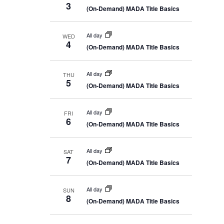
3
(On-Demand) MADA Title Basics
All day
WED
4
(On-Demand) MADA Title Basics
All day
THU
5
(On-Demand) MADA Title Basics
All day
FRI
6
(On-Demand) MADA Title Basics
All day
SAT
7
(On-Demand) MADA Title Basics
All day
SUN
8
(On-Demand) MADA Title Basics