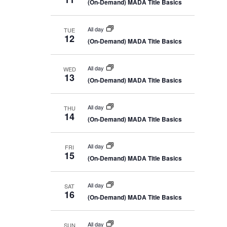
(On-Demand) MADA Title Basics
All day
TUE
12
(On-Demand) MADA Title Basics
All day
WED
13
(On-Demand) MADA Title Basics
All day
THU
14
(On-Demand) MADA Title Basics
All day
FRI
15
(On-Demand) MADA Title Basics
All day
SAT
16
(On-Demand) MADA Title Basics
All day
SUN