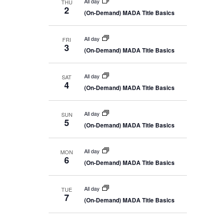
All day
THU
2
(On-Demand) MADA Title Basics
All day
FRI
3
(On-Demand) MADA Title Basics
All day
SAT
4
(On-Demand) MADA Title Basics
All day
SUN
5
(On-Demand) MADA Title Basics
All day
MON
6
(On-Demand) MADA Title Basics
All day
TUE
7
(On-Demand) MADA Title Basics