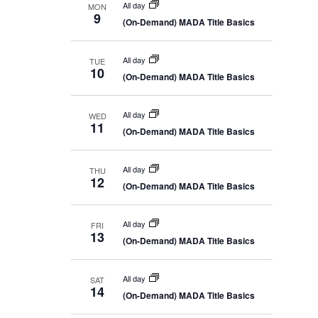
All day
MON
9
(On-Demand) MADA Title Basics
All day
TUE
10
(On-Demand) MADA Title Basics
All day
WED
11
(On-Demand) MADA Title Basics
All day
THU
12
(On-Demand) MADA Title Basics
All day
FRI
13
(On-Demand) MADA Title Basics
All day
SAT
14
(On-Demand) MADA Title Basics