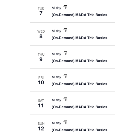
All day
TUE
7
(On-Demand) MADA Title Basics
All day
WED
8
(On-Demand) MADA Title Basics
All day
THU
9
(On-Demand) MADA Title Basics
All day
FRI
10
(On-Demand) MADA Title Basics
All day
SAT
11
(On-Demand) MADA Title Basics
All day
SUN
12
(On-Demand) MADA Title Basics