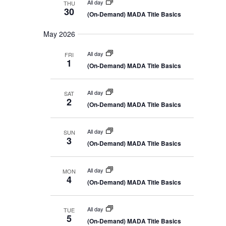
All day
THU
30
(On-Demand) MADA Title Basics
May 2026
All day
FRI
1
(On-Demand) MADA Title Basics
All day
SAT
2
(On-Demand) MADA Title Basics
All day
SUN
3
(On-Demand) MADA Title Basics
All day
MON
4
(On-Demand) MADA Title Basics
All day
TUE
5
(On-Demand) MADA Title Basics