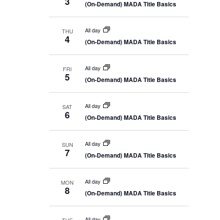
3
(On-Demand) MADA Title Basics
All day
THU
4
(On-Demand) MADA Title Basics
All day
FRI
5
(On-Demand) MADA Title Basics
All day
SAT
6
(On-Demand) MADA Title Basics
All day
SUN
7
(On-Demand) MADA Title Basics
All day
MON
8
(On-Demand) MADA Title Basics
All day