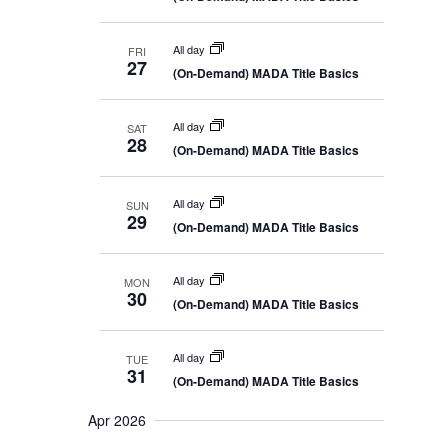
All day
FRI
27
(On-Demand) MADA Title Basics
All day
SAT
28
(On-Demand) MADA Title Basics
All day
SUN
29
(On-Demand) MADA Title Basics
All day
MON
30
(On-Demand) MADA Title Basics
All day
TUE
31
(On-Demand) MADA Title Basics
Apr 2026