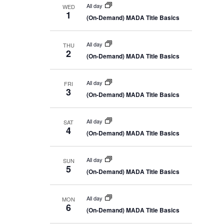
All day
WED
1
(On-Demand) MADA Title Basics
All day
THU
2
(On-Demand) MADA Title Basics
All day
FRI
3
(On-Demand) MADA Title Basics
All day
SAT
4
(On-Demand) MADA Title Basics
All day
SUN
5
(On-Demand) MADA Title Basics
All day
MON
6
(On-Demand) MADA Title Basics