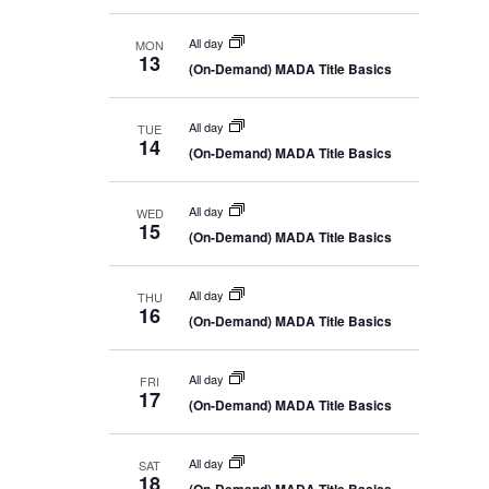
All day
MON
13
(On-Demand) MADA Title Basics
All day
TUE
14
(On-Demand) MADA Title Basics
All day
WED
15
(On-Demand) MADA Title Basics
All day
THU
16
(On-Demand) MADA Title Basics
All day
FRI
17
(On-Demand) MADA Title Basics
All day
SAT
18