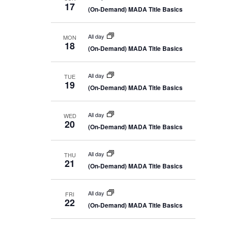
17
(On-Demand) MADA Title Basics
All day
MON
18
(On-Demand) MADA Title Basics
All day
TUE
19
(On-Demand) MADA Title Basics
All day
WED
20
(On-Demand) MADA Title Basics
All day
THU
21
(On-Demand) MADA Title Basics
All day
FRI
22
(On-Demand) MADA Title Basics