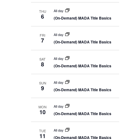
All day
THU
6
(On-Demand) MADA Title Basics
All day
FRI
7
(On-Demand) MADA Title Basics
All day
SAT
8
(On-Demand) MADA Title Basics
All day
SUN
9
(On-Demand) MADA Title Basics
All day
MON
10
(On-Demand) MADA Title Basics
All day
TUE
11
(On-Demand) MADA Title Basics