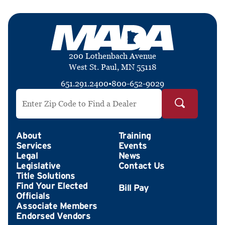
200 Lothenbach Avenue
West St. Paul, MN 55118
651.291.2400
•
800-652-9029
Search by ZIP Code
About
Training
Services
Events
Legal
News
Legislative
Contact Us
Title Solutions
Find Your Elected
Officials
Associate Members
Endorsed Vendors