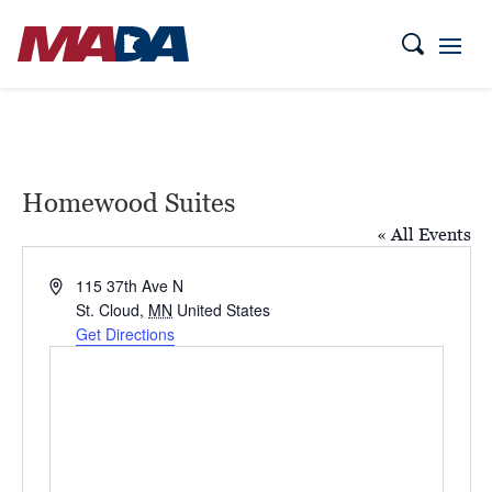
Homewood Suites
« All Events
Address
115 37th Ave N
St. Cloud
,
MN
United States
Get Directions