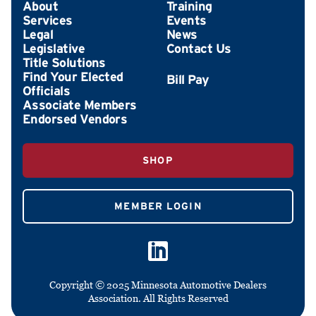
About
Training
Services
Events
Legal
News
Legislative
Contact Us
Title Solutions
Find Your Elected
Officials
Associate Members
Endorsed Vendors
SHOP
MEMBER LOGIN
Copyright © 2025 Minnesota Automotive Dealers
Association. All Rights Reserved