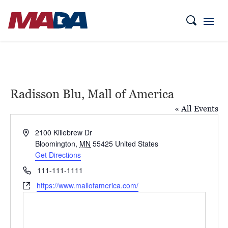
Radisson Blu, Mall of America
« All Events
Address
2100 Killebrew Dr
Bloomington
,
MN
55425
United States
Get Directions
Phone
111-111-1111
Website
https://www.mallofamerica.com/