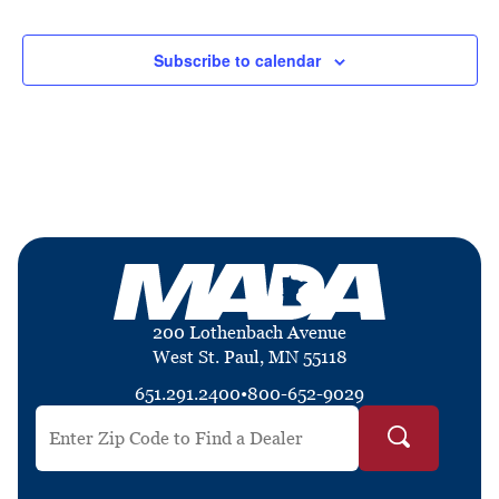
Events
Events
Subscribe to calendar
200 Lothenbach Avenue
West St. Paul, MN 55118
651.291.2400
•
800-652-9029
Search by ZIP Code