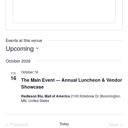
Events at this venue
Upcoming
Select
October 2026
date.
October 16
FRI
16
The Main Event — Annual Luncheon & Vendor
Showcase
Radisson Blu, Mall of America
2100 Killebrew Dr, Bloomington,
MN, United States
Previous
Today
Next