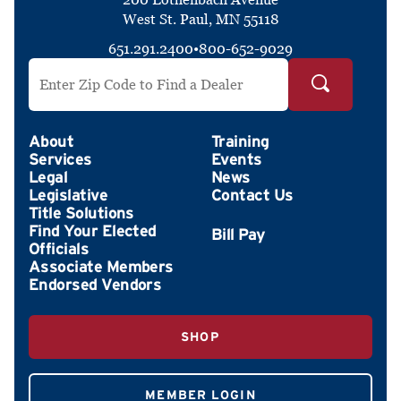
West St. Paul, MN 55118
651.291.2400
•
800-652-9029
Search by ZIP Code
About
Training
Services
Events
Legal
News
Legislative
Contact Us
Title Solutions
Find Your Elected
Officials
Associate Members
Endorsed Vendors
SHOP
MEMBER LOGIN