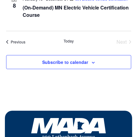
SAT
8
(On-Demand) MN Electric Vehicle Certification
Course
Today
Next
Events
Previous
Events
Subscribe to calendar
200 Lothenbach Avenue