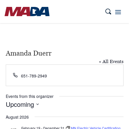
Amanda Duerr
« All Events
Phone
651-789-2949
Events from this organizer
Upcoming
Select
August 2026
date.
February 19
-
December 31
MN Electric Vehicle Certification