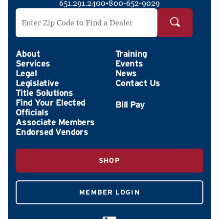
651.291.2400
•
800-652-9029
Search by ZIP Code
About
Training
Services
Events
Legal
News
Legislative
Contact Us
Title Solutions
Find Your Elected
Officials
Associate Members
Endorsed Vendors
SHOP
MEMBER LOGIN