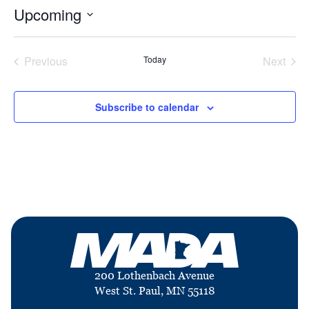
Upcoming
Select
date.
Previous
Today
Next
Events
Events
Subscribe to calendar
200 Lothenbach Avenue
West St. Paul, MN 55118