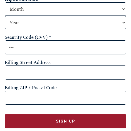
Security Code (CVV)
*
Billing Street Address
Billing ZIP / Postal Code
No val