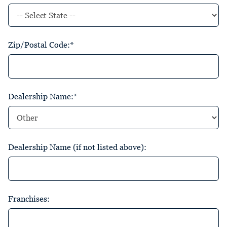
Zip/Postal Code:*
Dealership Name:*
Dealership Name (if not listed above):
Franchises: