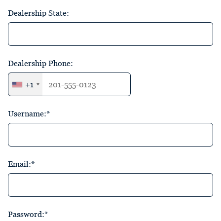
Dealership State:
Dealership Phone:
+1
Username:*
Email:*
Password:*