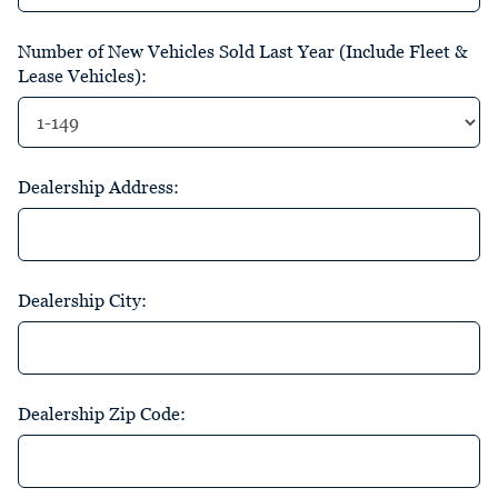
Number of New Vehicles Sold Last Year (Include Fleet &
Lease Vehicles):
Dealership Address:
Dealership City:
Dealership Zip Code: