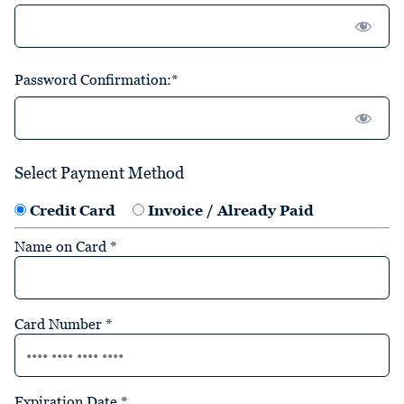
Password Confirmation:*
Select Payment Method
Credit Card
Invoice / Already Paid
Name on Card
*
Card Number
*
Expiration Date
*