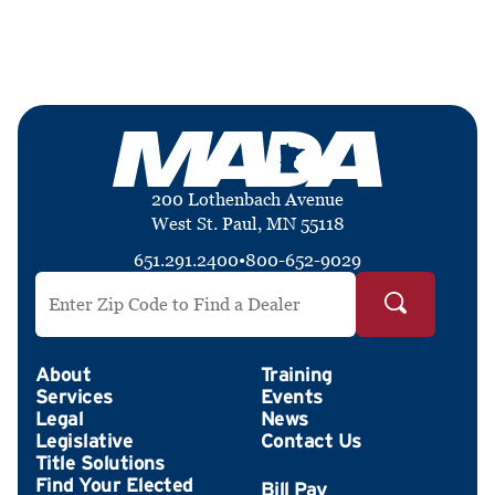
200 Lothenbach Avenue
West St. Paul, MN 55118
651.291.2400
•
800-652-9029
Search by ZIP Code
About
Training
Services
Events
Legal
News
Legislative
Contact Us
Title Solutions
Find Your Elected