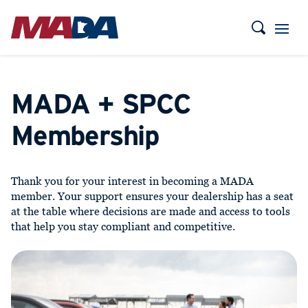
MADA + SPCC
Membership
Thank you for your interest in becoming a MADA
member. Your support ensures your dealership has a seat
at the table where decisions are made and access to tools
that help you stay compliant and competitive.