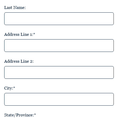
Last Name:
Address Line 1:*
Address Line 2:
City:*
State/Province:*