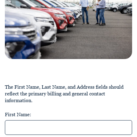
The First Name, Last Name, and Address fields should
reflect the primary billing and general contact
information.
First Name: