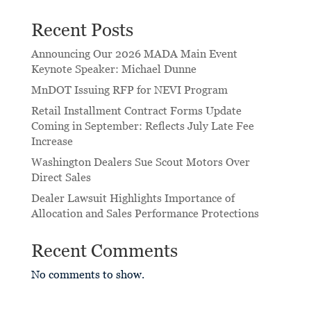
Recent Posts
Announcing Our 2026 MADA Main Event
Keynote Speaker: Michael Dunne
MnDOT Issuing RFP for NEVI Program
Retail Installment Contract Forms Update
Coming in September: Reflects July Late Fee
Increase
Washington Dealers Sue Scout Motors Over
Direct Sales
Dealer Lawsuit Highlights Importance of
Allocation and Sales Performance Protections
Recent Comments
No comments to show.