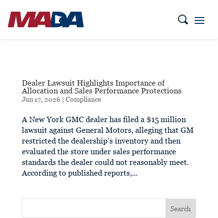
Dealer Lawsuit Highlights Importance of
Allocation and Sales Performance Protections
Jun 17, 2026
|
Compliance
A New York GMC dealer has filed a $15 million
lawsuit against General Motors, alleging that GM
restricted the dealership’s inventory and then
evaluated the store under sales performance
standards the dealer could not reasonably meet.
According to published reports,...
Search