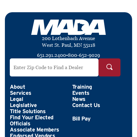
200 Lothenbach Avenue
West St. Paul, MN 55118
651.291.2400
•
800-652-9029
Search by ZIP Code
About
Training
Services
Events
Legal
News
Legislative
Contact Us
Title Solutions
Find Your Elected
Officials
Associate Members
Endorsed Vendors