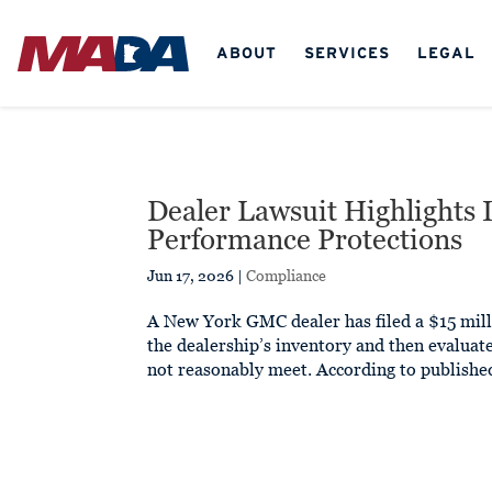
ABOUT
SERVICES
LEGAL
Dealer Lawsuit Highlights 
Performance Protections
Jun 17, 2026
|
Compliance
A New York GMC dealer has filed a $15 mill
the dealership’s inventory and then evaluat
not reasonably meet. According to published