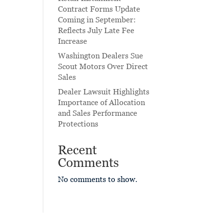
Contract Forms Update
Coming in September:
Reflects July Late Fee
Increase
Washington Dealers Sue
Scout Motors Over Direct
Sales
Dealer Lawsuit Highlights
Importance of Allocation
and Sales Performance
Protections
Recent
Comments
No comments to show.