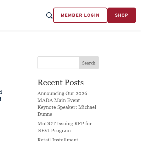
MEMBER LOGIN
SHOP
Search
Recent Posts
d
Announcing Our 2026
d
MADA Main Event
Keynote Speaker: Michael
Dunne
MnDOT Issuing RFP for
NEVI Program
Retail Installment