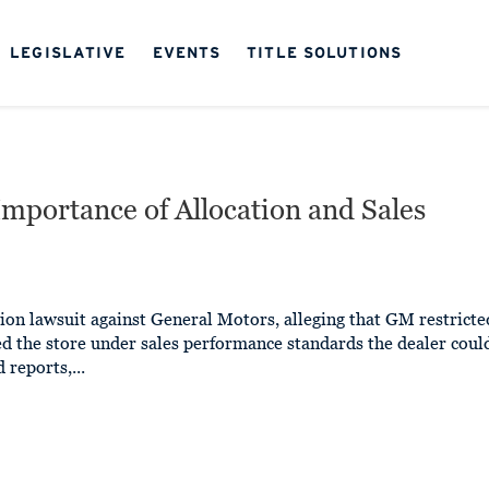
LEGISLATIVE
EVENTS
TITLE SOLUTIONS
Importance of Allocation and Sales
ion lawsuit against General Motors, alleging that GM restricte
ed the store under sales performance standards the dealer coul
 reports,...